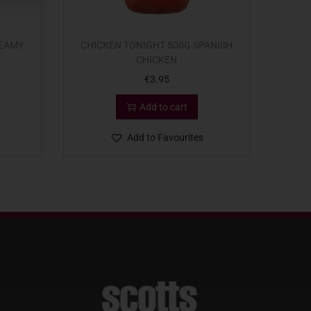
REAMY
CHICKEN TONIGHT 500G SPANISH
CHICKEN
€
3.95
Add to cart
Add to Favourites