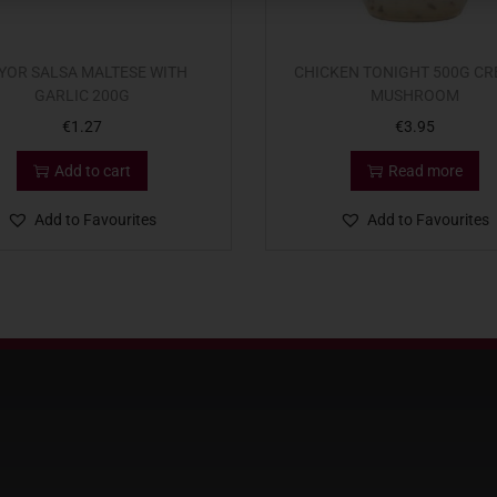
YOR SALSA MALTESE WITH
CHICKEN TONIGHT 500G C
GARLIC 200G
MUSHROOM
€
1.27
€
3.95
Add to cart
Read more
Add to Favourites
Add to Favourites