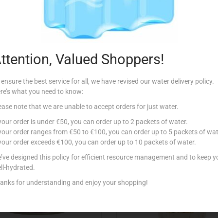
Description
ana Padano, Tomato and Basil.
ttention, Valued Shoppers!
 ensure the best service for all, we have revised our water delivery policy.
re’s what you need to know:
ease note that we are unable to accept orders for just water.
Related products
 your order is under €50, you can order up to 2 packets of water.
 your order ranges from €50 to €100, you can order up to 5 packets of wat
 your order exceeds €100, you can order up to 10 packets of water.
Out Of Stock
’ve designed this policy for efficient resource management and to keep y
ll-hydrated.
anks for understanding and enjoy your shopping!