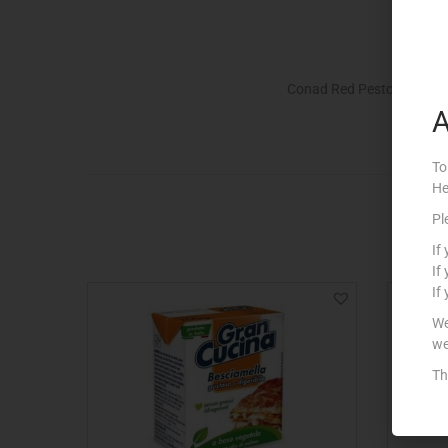
Conad Red Pesto with Gr
A
To
He
Pl
If
If
If
We
we
Th