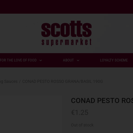
FOR THE LOVE OF FOOD
ABOUT
LOYALTY SCHEME
ng Sauces
/
CONAD PESTO ROSSO GRANA/BASIL 190G
CONAD PESTO RO
€
1.25
Out of stock