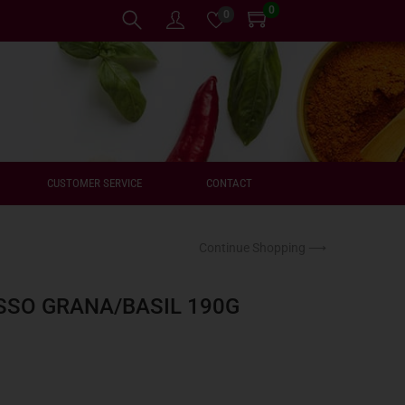
0
0
CUSTOMER SERVICE
CONTACT
Continue Shopping ⟶
SSO GRANA/BASIL 190G