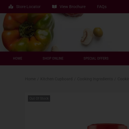
Store Locator
View Brochure
FAQs
HOME
SHOP ONLINE
SPECIAL OFFERS
Home
/
Kitchen Cupboard
/
Cooking Ingredients
/
Cooki
Out Of Stock