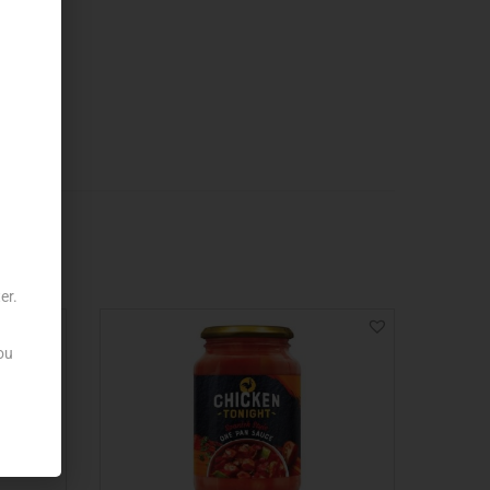
er.
ou