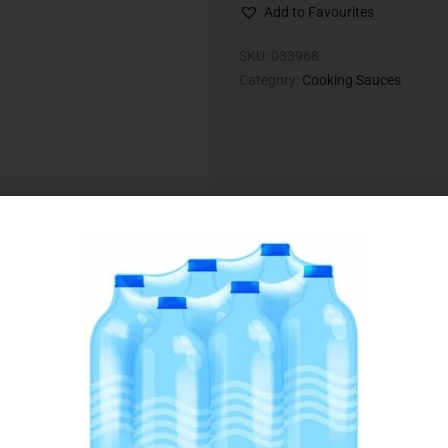
Add to Favourites
SKU:
033968
Category:
Cooking Sauces