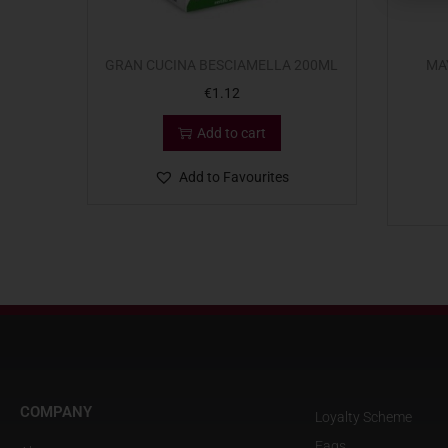
GRAN CUCINA BESCIAMELLA 200ML
MA
€
1.12
Add to cart
Add to Favourites
COMPANY
Loyalty Scheme
Faqs