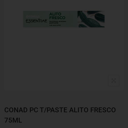
CONAD PC T/PASTE ALITO FRESCO
75ML