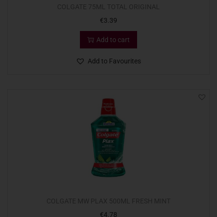
COLGATE 75ML TOTAL ORIGINAL
€
3.39
Add to cart
Add to Favourites
COLGATE MW PLAX 500ML FRESH MINT
€
4.78