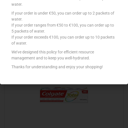
water.
If your order is under €50, you can order up to 2 packets of
SENSODYNE DAILY CARE GEL TOOTH PASTE
water.
If your order ranges from €50 to €100, you can order up to
€
4.99
5 packets of water.
Add to cart
If your order exceeds €100, you can order up to 10 packets
of water.
Add to Favourites
We’ve designed this policy for efficient resource
management and to keep you well-hydrated.
Thanks for understanding and enjoy your shopping!