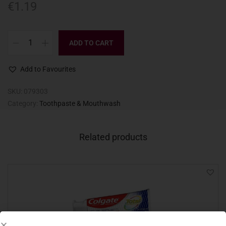
€
1.19
ADD TO CART
Add to Favourites
SKU:
079303
Category:
Toothpaste & Mouthwash
Related products