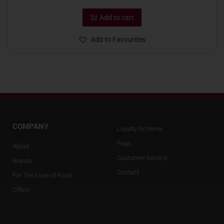
Add to cart
Add to Favourites
COMPANY
Loyalty Scheme
Faqs
About
Customer Service
Brands
Contact
For The Love of Food
Offers