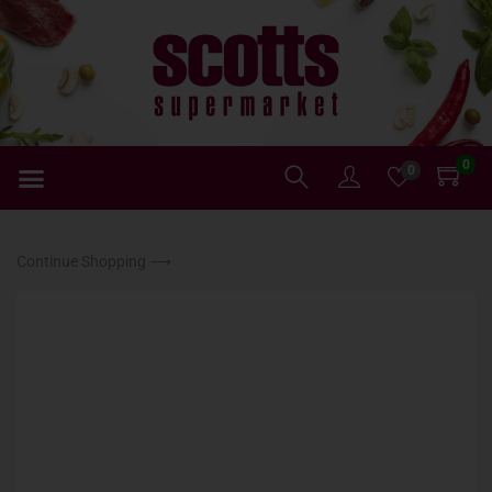
0
0
Continue Shopping ⟶