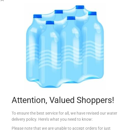
COLGATE 75ML TOTAL WHITENING
€
3.39
Add to cart
Add to Favourites
Attention, Valued Shoppers!
To ensure the best service for all, we have revised our water
delivery policy. Here’s what you need to know:
Please note that we are unable to accept orders for just