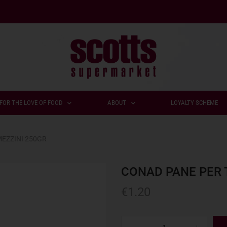
FOR THE LOVE OF FOOD
ABOUT
LOYALTY SCHEME
EZZINI 250GR
CONAD PANE PER 
€
1.20