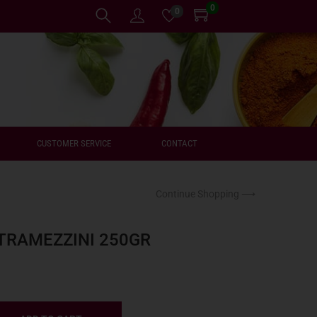
0
0
CUSTOMER SERVICE
CONTACT
Continue Shopping ⟶
TRAMEZZINI 250GR