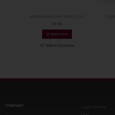
MESTEMACHER RYE BREAD 250G
JESP
€
1.95
Read more
Add to Favourites
COMPANY
Loyalty Scheme
Faqs