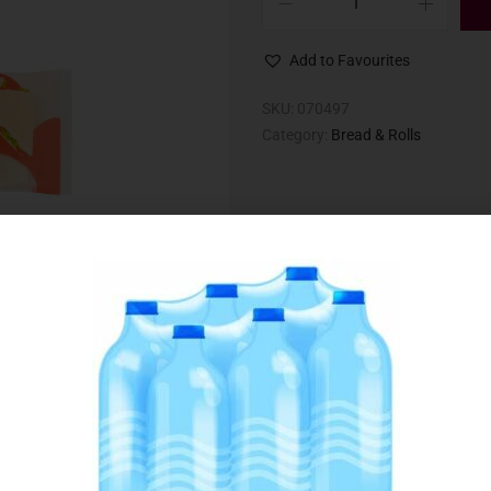
Add to Favourites
SKU:
070497
Category:
Bread & Rolls