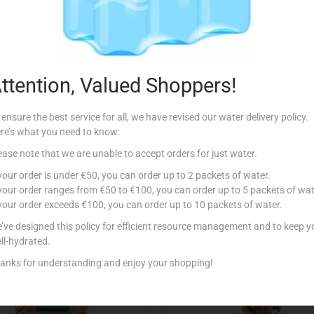
Description
or sandwiches
ttention, Valued Shoppers!
 ensure the best service for all, we have revised our water delivery policy.
re’s what you need to know:
ease note that we are unable to accept orders for just water.
Related products
 your order is under €50, you can order up to 2 packets of water.
 your order ranges from €50 to €100, you can order up to 5 packets of wat
 your order exceeds €100, you can order up to 10 packets of water.
’ve designed this policy for efficient resource management and to keep y
ll-hydrated.
anks for understanding and enjoy your shopping!