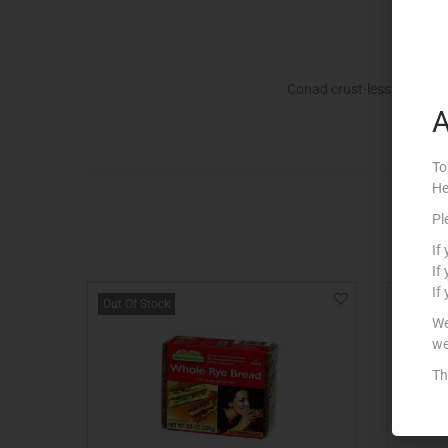
Conad crust-less bread f
A
To
He
Pl
If
If
If
Out Of Stock
We
we
Th