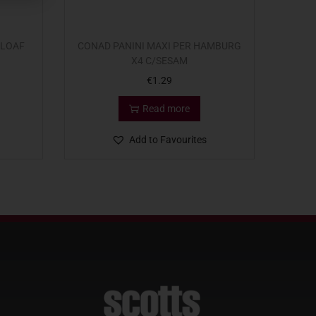
 LOAF
CONAD PANINI MAXI PER HAMBURG
X4 C/SESAM
€
1.29
Read more
Add to Favourites