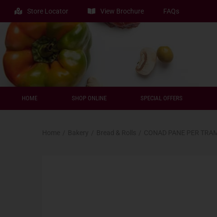
Store Locator
View Brochure
FAQs
HOME
SHOP ONLINE
SPECIAL OFFERS
Home
/
Bakery
/
Bread & Rolls
/
CONAD PANE PER TRAM