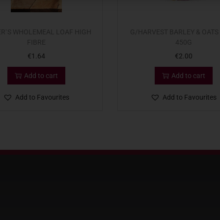
ER`S WHOLEMEAL LOAF HIGH
G/HARVEST BARLEY & OATS
FIBRE
450G
€
1.64
€
2.00
Add to cart
Add to cart
Add to Favourites
Add to Favourites