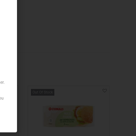
er.
Out Of Stock
ou