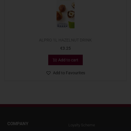
ALPRO 1L HAZELNUT DRINK
€
3.25
Add to cart
Add to Favourites
COMPANY
Loyalty Scheme