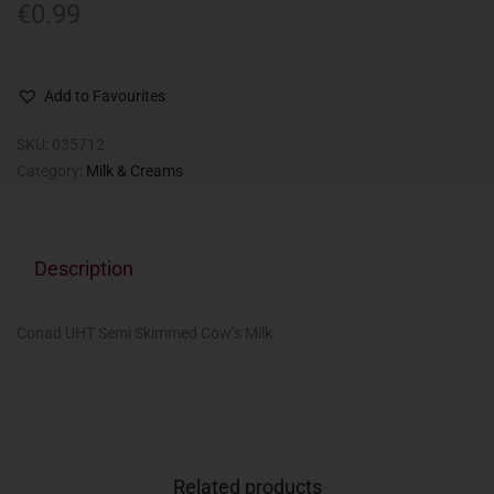
€
0.99
Add to Favourites
SKU:
035712
Category:
Milk & Creams
Description
Conad UHT Semi Skimmed Cow’s Milk
Related products