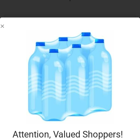
ALPRO 1L COCONUT & RICE DRINK
€
3.29
Add to cart
Add to Favourites
Attention, Valued Shoppers!