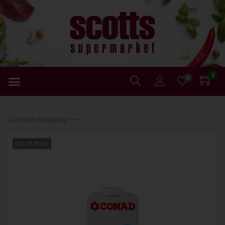
0
0
Continue Shopping ⟶
Out Of Stock