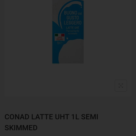
CONAD LATTE UHT 1L SEMI
SKIMMED