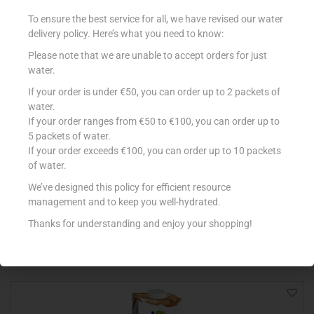
To ensure the best service for all, we have revised our water
delivery policy. Here’s what you need to know:
Please note that we are unable to accept orders for just
water.
If your order is under €50, you can order up to 2 packets of
water.
If your order ranges from €50 to €100, you can order up to
5 packets of water.
If your order exceeds €100, you can order up to 10 packets
ALPRO 1L SOYA DRINK NO SUGARS
of water.
€
3.25
We’ve designed this policy for efficient resource
management and to keep you well-hydrated.
Add to cart
Thanks for understanding and enjoy your shopping!
Add to Favourites