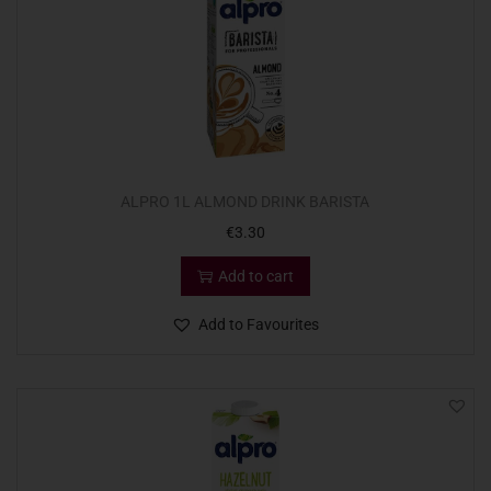
ALPRO 1L ALMOND DRINK BARISTA
€
3.30
Add to cart
Add to Favourites