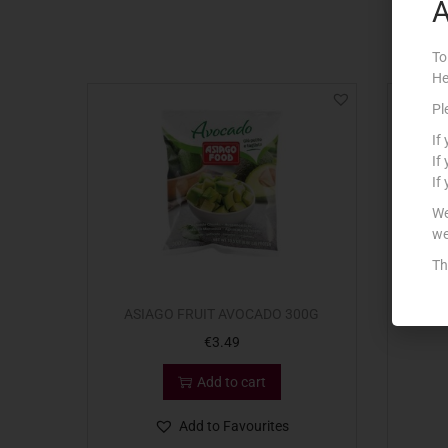
A
To
He
Pl
If
If
If
We
we
Th
ASIAGO FRUIT AVOCADO 300G
ASIAG
€
3.49
Add to cart
Add to Favourites