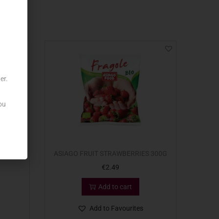
er.
ou
00G
ASIAGO FRUIT STRAWBERRIES 300G
€
2.49
Add to cart
Add to Favourites