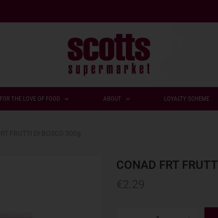
FOR THE LOVE OF FOOD
ABOUT
LOYALTY SCHEME
RT FRUTTI DI BOSCO 300g
CONAD FRT FRUTT
€
2.29