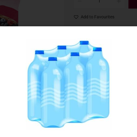
Add to Favourites
SKU:
079472
Category:
Fruit, Berries & Sorbets