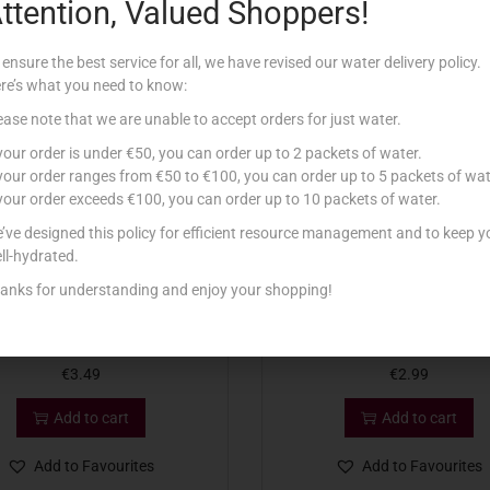
ttention, Valued Shoppers!
Related products
 ensure the best service for all, we have revised our water delivery policy.
re’s what you need to know:
ease note that we are unable to accept orders for just water.
 your order is under €50, you can order up to 2 packets of water.
 your order ranges from €50 to €100, you can order up to 5 packets of wat
 your order exceeds €100, you can order up to 10 packets of water.
’ve designed this policy for efficient resource management and to keep y
ll-hydrated.
anks for understanding and enjoy your shopping!
O FRUIT MIXED BERRIES 300G
ASIAGO FRUIT MANGO 3
€
3.49
€
2.99
Add to cart
Add to cart
Add to Favourites
Add to Favourites