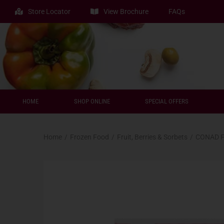
Store Locator
View Brochure
FAQs
HOME
SHOP ONLINE
SPECIAL OFFERS
Home
/
Frozen Food
/
Fruit, Berries & Sorbets
/
CONAD F