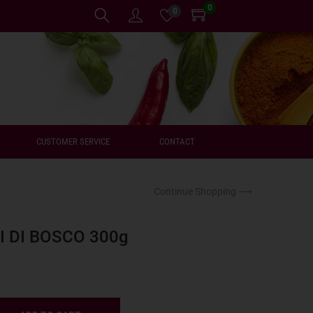
0
0
CUSTOMER SERVICE
CONTACT
Continue Shopping ⟶
I DI BOSCO 300g