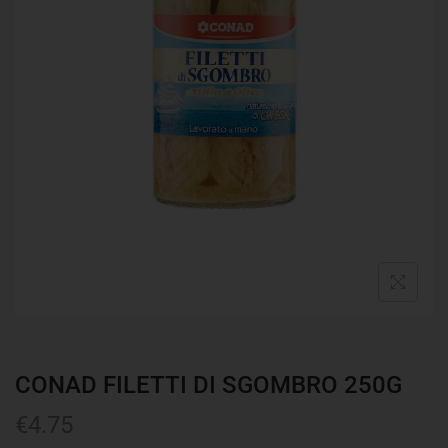
CONAD FILETTI DI SGOMBRO 250G
€
4.75