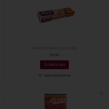
RIO MARE TUNA O`OIL 4X80G
€
6.99
Add to cart
Add to Favourites