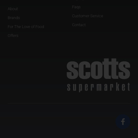
Faqs
About
Customer Service
Brands
Contact
For The Love of Food
Offers