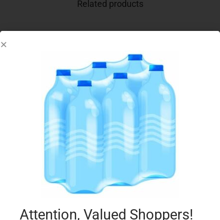
Related products
ELITE TUNA LOW FAT IN BRINE 80GX4
€
3.69
Add to cart
Add to Favourites
Attention, Valued Shoppers!