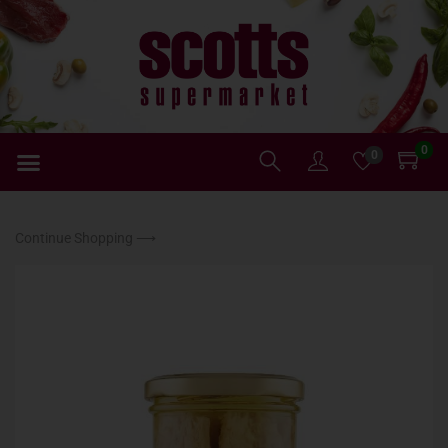
0
0
Continue Shopping ⟶