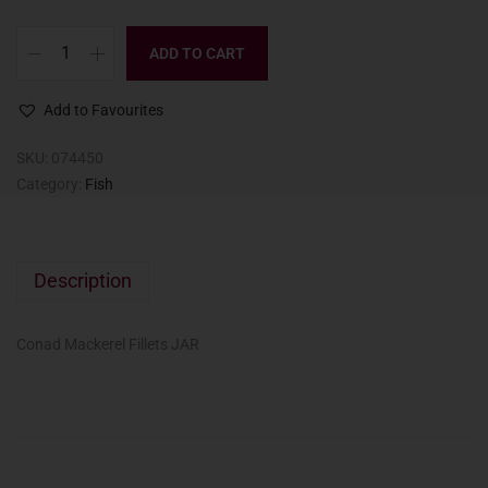
ADD TO CART
Add to Favourites
SKU:
074450
Category:
Fish
Description
Conad Mackerel Fillets JAR