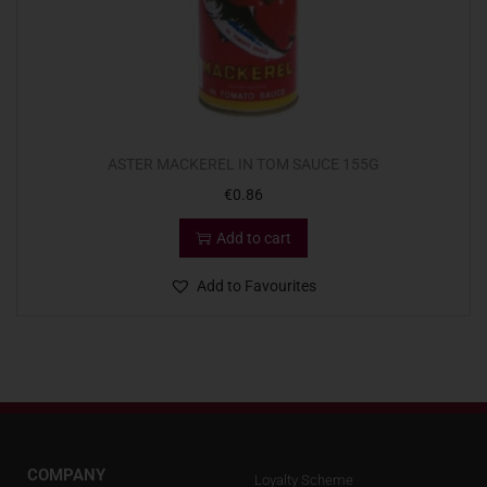
ASTER MACKEREL IN TOM SAUCE 155G
€
0.86
Add to cart
Add to Favourites
COMPANY
Loyalty Scheme