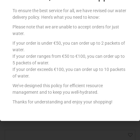
To ensure the best service for all, we have revised our water
delivery policy. Here’s what you need to know:
Please note that we are unable to accept orders for just
water.
If your order is under €50, you can order up to 2 packets of
water.
If your order ranges from €50 to €100, you can order up to
5 packets of water.
If your order exceeds €100, you can order up to 10 packets
of water.
MONTEY SARDINES IN OIL 115G
€
1.60
We’ve designed this policy for efficient resource
management and to keep you well-hydrated.
Add to cart
Thanks for understanding and enjoy your shopping!
Add to Favourites