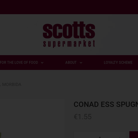
FOR THE LOVE OF FOOD
ABOUT
LOYALTY SCHEME
L MORBIDA
CONAD ESS SPUG
€
1.55