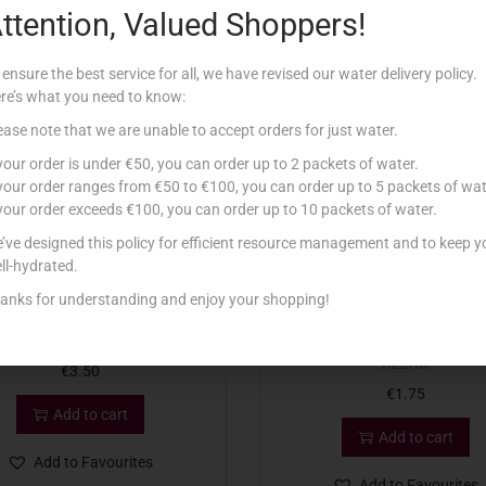
ttention, Valued Shoppers!
Related products
 ensure the best service for all, we have revised our water delivery policy.
re’s what you need to know:
ease note that we are unable to accept orders for just water.
 your order is under €50, you can order up to 2 packets of water.
 your order ranges from €50 to €100, you can order up to 5 packets of wat
 your order exceeds €100, you can order up to 10 packets of water.
’ve designed this policy for efficient resource management and to keep y
ll-hydrated.
anks for understanding and enjoy your shopping!
D ESS SPAZZOLA NATURALI
CONAD ESS SPUGNA RETE SO
RELAX
€
3.50
€
1.75
Add to cart
Add to cart
Add to Favourites
Add to Favourites