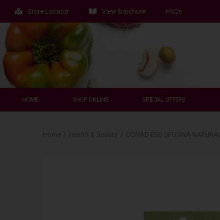
Store Locator
View Brochure
FAQs
HOME
SHOP ONLINE
SPECIAL OFFERS
Home
/
Health & Beauty
/
CONAD ESS SPUGNA NATURA