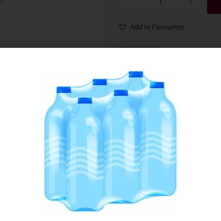
Add to Favourites
SKU:
079272
Category:
Health & Beauty