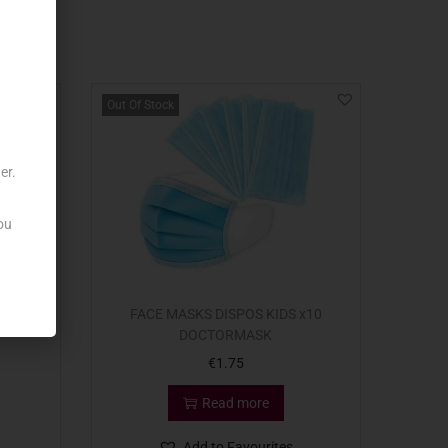
Out Of Stock
er.
ou
FFICE
FACE MASKS DISPOS KIDS x10
DOCTORMASK
€
1.75
Read more
Add to Favourites