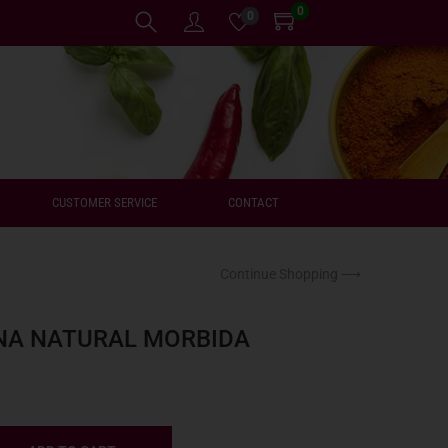
0
0
CUSTOMER SERVICE
CONTACT
Continue Shopping ⟶
NA NATURAL MORBIDA