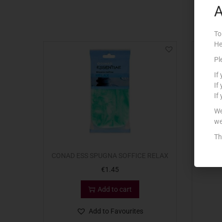
A
To
He
Pl
If
If
If
We
we
Th
CONAD ESS SPUGNA SOFFICE RELAX
CONA
€
1.45
Add to cart
Add to Favourites