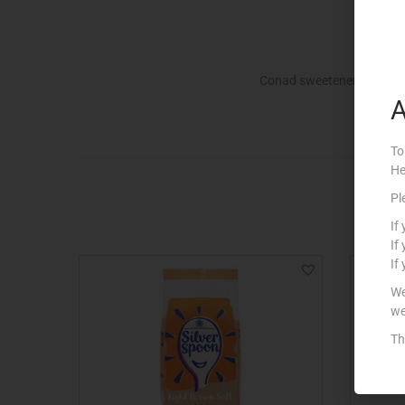
Conad sweetener
A
To
He
Pl
If
If
If
We
we
Th