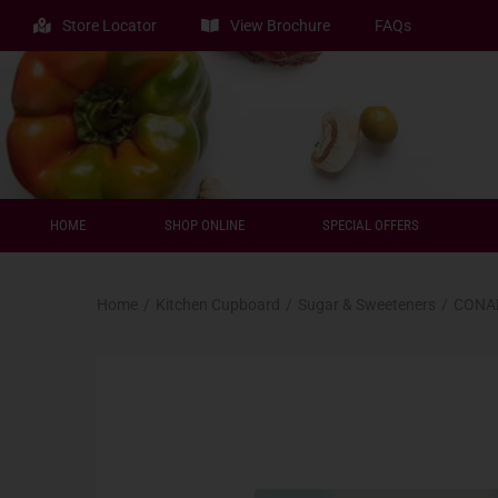
Store Locator
View Brochure
FAQs
HOME
SHOP ONLINE
SPECIAL OFFERS
Home
/
Kitchen Cupboard
/
Sugar & Sweeteners
/
CONAD