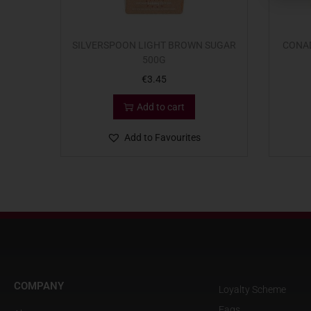
SILVERSPOON LIGHT BROWN SUGAR
CONAD
500G
€
3.45
Add to cart
Add to Favourites
COMPANY
Loyalty Scheme
Faqs