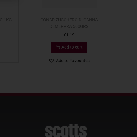
O 1KG
CONAD ZUCCHERO DI CANNA
DEMERARA 500GRS
€
1.19
Add to cart
Add to Favourites