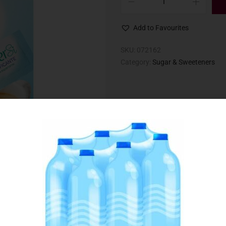
Add to Favourites
SKU:
072162
Category:
Sugar & Sweeteners