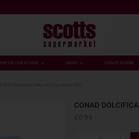
FOR THE LOVE OF FOOD
ABOUT
LOYALTY SCHEME
 DOLCIFICANTE PIAC IPOCALORICO 40G
CONAD DOLCIFICA
€
0.99