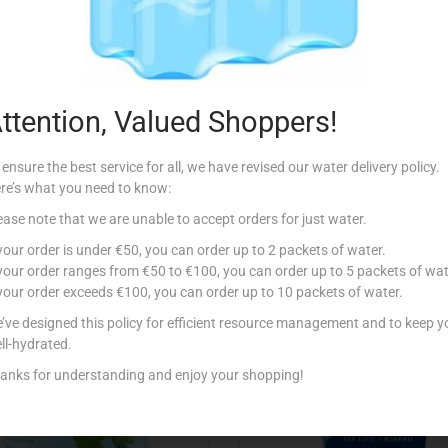
Description
ttention, Valued Shoppers!
 ensure the best service for all, we have revised our water delivery policy.
re’s what you need to know:
ease note that we are unable to accept orders for just water.
Related products
 your order is under €50, you can order up to 2 packets of water.
 your order ranges from €50 to €100, you can order up to 5 packets of wat
 your order exceeds €100, you can order up to 10 packets of water.
’ve designed this policy for efficient resource management and to keep y
ll-hydrated.
anks for understanding and enjoy your shopping!