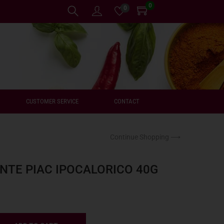
0
0
CUSTOMER SERVICE
CONTACT
Continue Shopping ⟶
NTE PIAC IPOCALORICO 40G