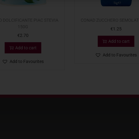
 DOLCIFICANTE PIAC STEVIA
CONAD ZUCCHERO SEMOLAT
150G
€
1.25
€
2.70
Add to cart
Add to cart
Add to Favourites
Add to Favourites