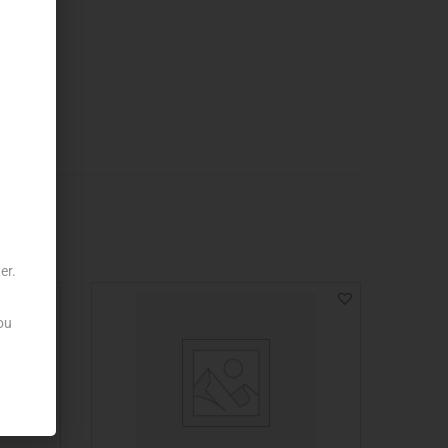
er.
ou