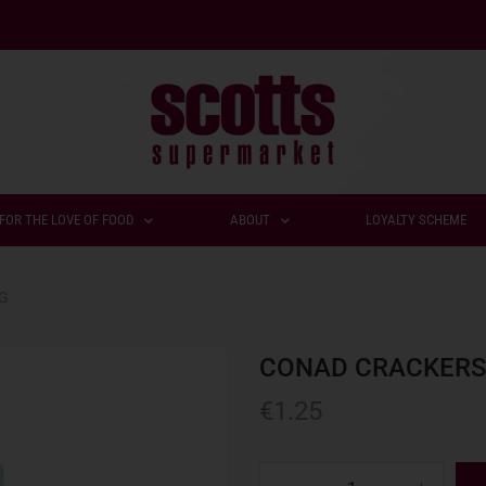
FOR THE LOVE OF FOOD
ABOUT
LOYALTY SCHEME
0G
CONAD CRACKERS 
€
1.25