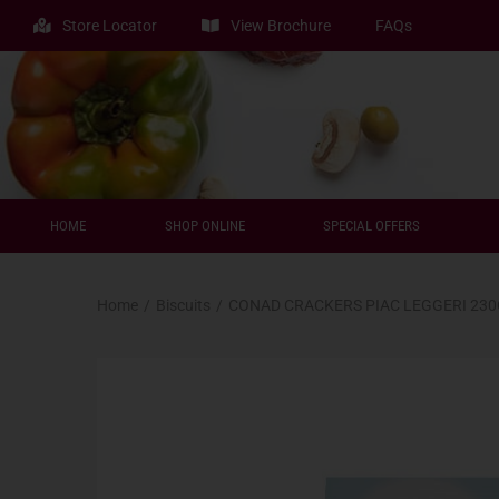
Store Locator
View Brochure
FAQs
HOME
SHOP ONLINE
SPECIAL OFFERS
Home
/
Biscuits
/
CONAD CRACKERS PIAC LEGGERI 23