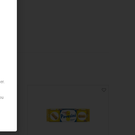
er.
ou