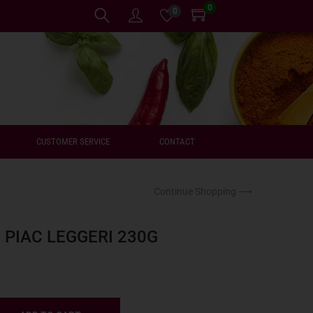
0
0
CUSTOMER SERVICE
CONTACT
Continue Shopping ⟶
PIAC LEGGERI 230G