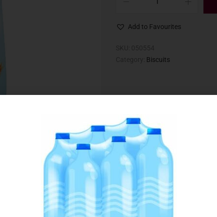
Add to Favourites
SKU:
050554
Category:
Biscuits