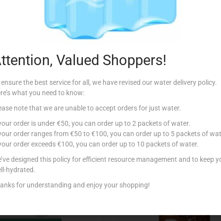
Description
ttention, Valued Shoppers!
 ensure the best service for all, we have revised our water delivery policy.
re’s what you need to know:
ease note that we are unable to accept orders for just water.
Related products
 your order is under €50, you can order up to 2 packets of water.
 your order ranges from €50 to €100, you can order up to 5 packets of wat
 your order exceeds €100, you can order up to 10 packets of water.
’ve designed this policy for efficient resource management and to keep y
ll-hydrated.
anks for understanding and enjoy your shopping!