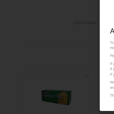
Light Crackers.
A
To
He
Pl
If
If
If
We
we
Th