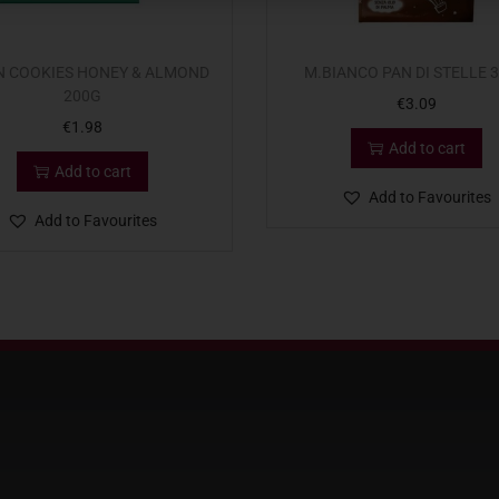
N COOKIES HONEY & ALMOND
M.BIANCO PAN DI STELLE 
200G
€
3.09
€
1.98
Add to cart
Add to cart
Add to Favourites
Add to Favourites