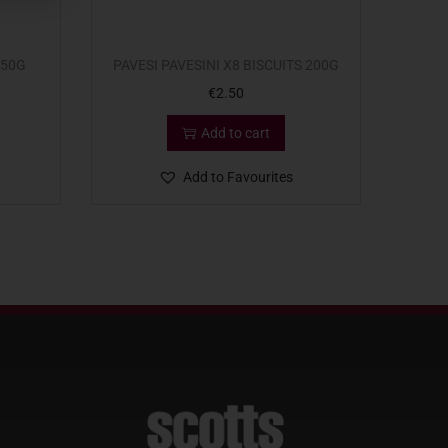
350G
PAVESI PAVESINI X8 BISCUITS 200G
€
2.50
Add to cart
Add to Favourites