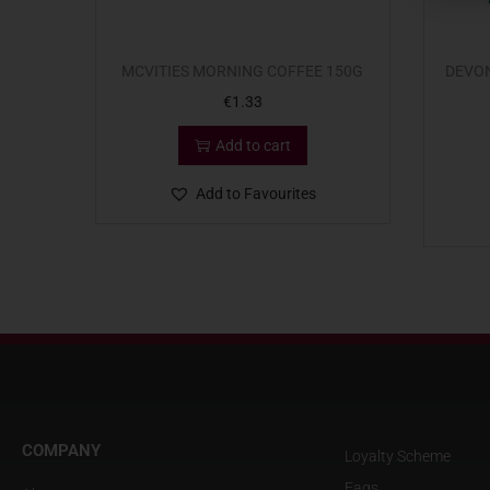
MCVITIES MORNING COFFEE 150G
DEVO
€
1.33
Add to cart
Add to Favourites
COMPANY
Loyalty Scheme
Faqs