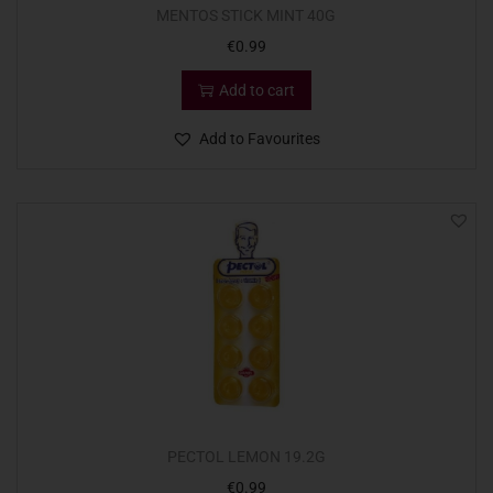
MENTOS STICK MINT 40G
€
0.99
Add to cart
Add to Favourites
PECTOL LEMON 19.2G
€
0.99