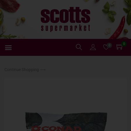
0
0
Continue Shopping ⟶