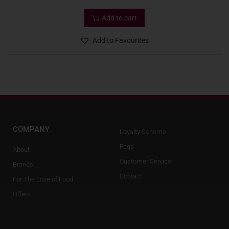
Add to cart
Add to Favourites
COMPANY
Loyalty Scheme
Faqs
About
Customer Service
Brands
Contact
For The Love of Food
Offers