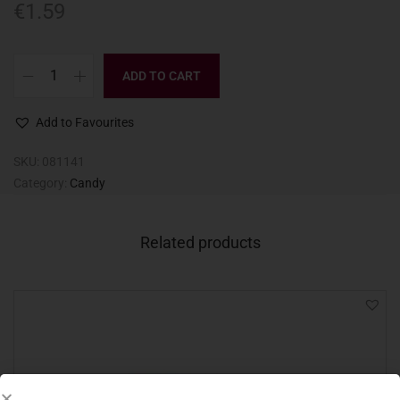
€
1.59
ADD TO CART
Add to Favourites
SKU:
081141
Category:
Candy
Related products