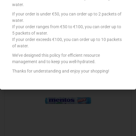
water.
If your order is under €50, you can order up to 2 packets of
WERTHER’S S/FREE FLIP TOP 42G ORIGINAL
water.
If your order ranges from €50 to €100, you can order up to
€
1.49
5 packets of water.
Read more
If your order exceeds €100, you can order up to 10 packets
of water.
Add to Favourites
We’ve designed this policy for efficient resource
management and to keep you well-hydrated.
Thanks for understanding and enjoy your shopping!