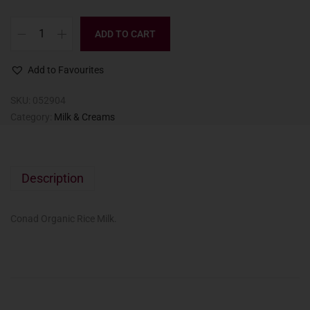
ADD TO CART
Add to Favourites
SKU:
052904
Category:
Milk & Creams
Description
Conad Organic Rice Milk.