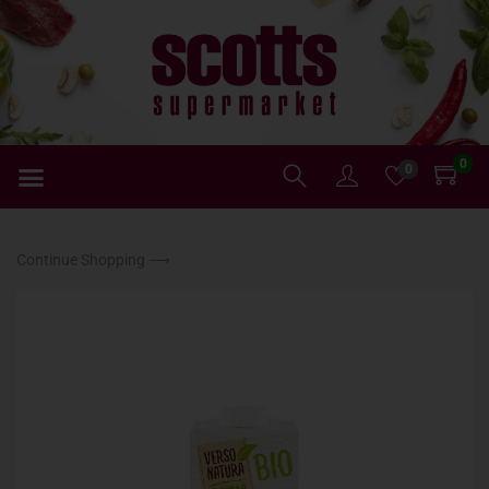
0
0
Continue Shopping ⟶