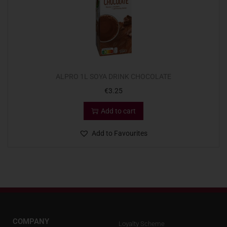
ALPRO 1L SOYA DRINK CHOCOLATE
€
3.25
Add to cart
Add to Favourites
COMPANY
Loyalty Scheme