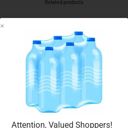
Related products
ALPRO 1L OAT DRINK UNSWEETENED
€
3.50
Add to cart
Add to Favourites
Attention, Valued Shoppers!