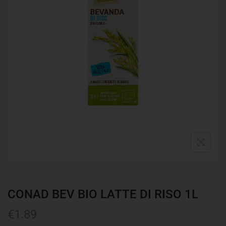
CONAD BEV BIO LATTE DI RISO 1L
€
1.89