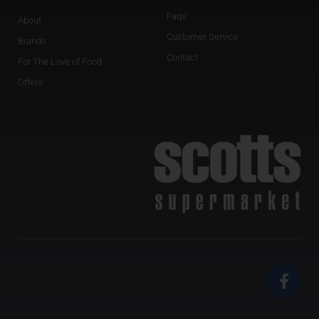
Faqs
About
Customer Service
Brands
Contact
For The Love of Food
Offers