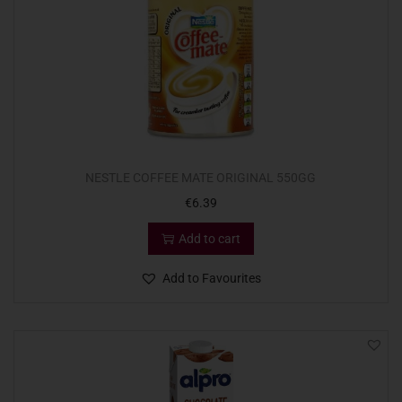
NESTLE COFFEE MATE ORIGINAL 550GG
€
6.39
Add to cart
Add to Favourites