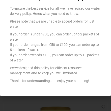
To ensure the best service for all, we have revised our water
delivery policy. Here’s what you need to know:
Please note that we are unable to accept orders for just
water.
If your order is under €50, you can order up to 2 packets of
water.
If your order ranges from €50 to €100, you can order up to
5 packets of water.
If your order exceeds €100, you can order up to 10 packets
of water.
ALPRO 250ML SOYA DRINK RED FRUITS
€
1.15
We’ve designed this policy for efficient resource
management and to keep you well-hydrated.
Add to cart
Thanks for understanding and enjoy your shopping!
Add to Favourites