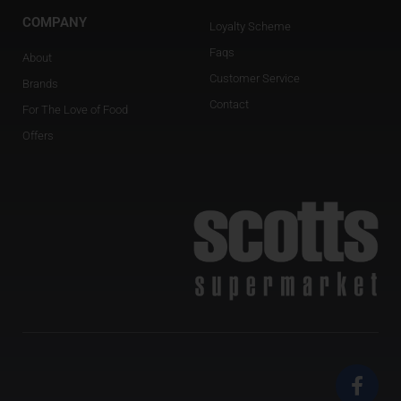
COMPANY
Loyalty Scheme
Faqs
About
Customer Service
Brands
Contact
For The Love of Food
Offers