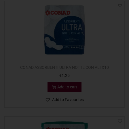
CONAD ASSORBENTI ULTRA NOTTE CON ALI X10
€
1.25
Add to cart
Add to Favourites