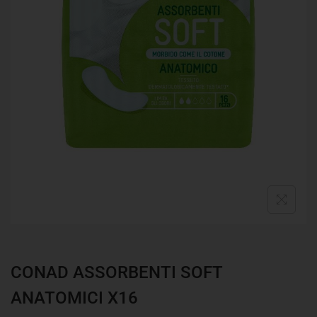
CONAD ASSORBENTI SOFT
ANATOMICI X16