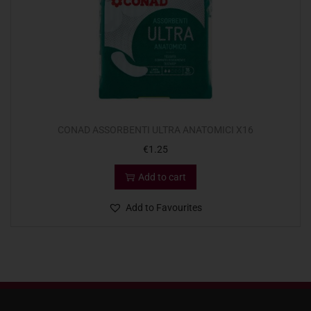
CONAD ASSORBENTI ULTRA ANATOMICI X16
€
1.25
Add to cart
Add to Favourites