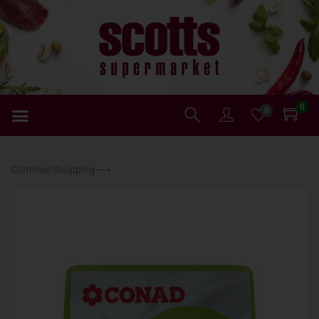
0
0
Continue Shopping ⟶