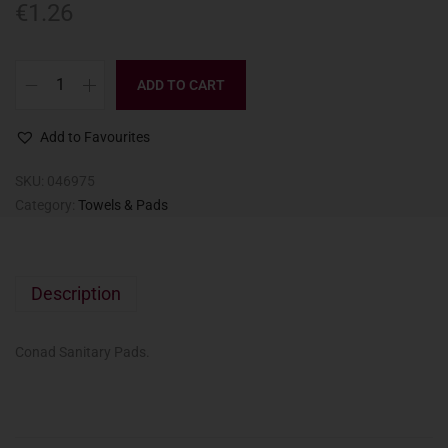
€
1.26
ADD TO CART
Add to Favourites
SKU:
046975
Category:
Towels & Pads
Description
Conad Sanitary Pads.