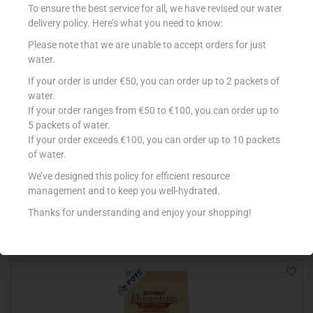
To ensure the best service for all, we have revised our water
delivery policy. Here’s what you need to know:
Please note that we are unable to accept orders for just
water.
If your order is under €50, you can order up to 2 packets of
water.
If your order ranges from €50 to €100, you can order up to
5 packets of water.
If your order exceeds €100, you can order up to 10 packets
SCHAR BREAD CASARECCIO 240g
of water.
€
3.75
We’ve designed this policy for efficient resource
Add to cart
management and to keep you well-hydrated.
Thanks for understanding and enjoy your shopping!
Add to Favourites