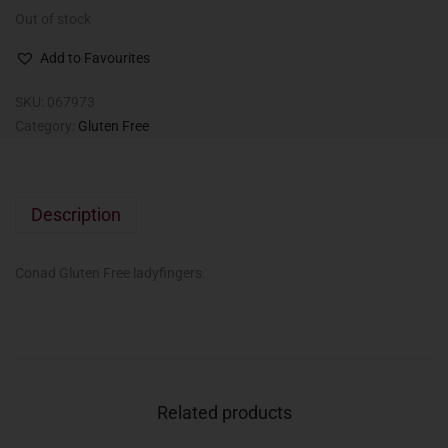
Out of stock
Add to Favourites
SKU:
067973
Category:
Gluten Free
Description
Conad Gluten Free ladyfingers.
Related products