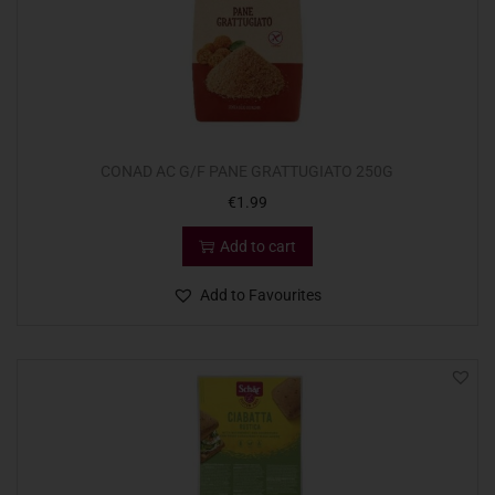
CONAD AC G/F PANE GRATTUGIATO 250G
€
1.99
Add to cart
Add to Favourites