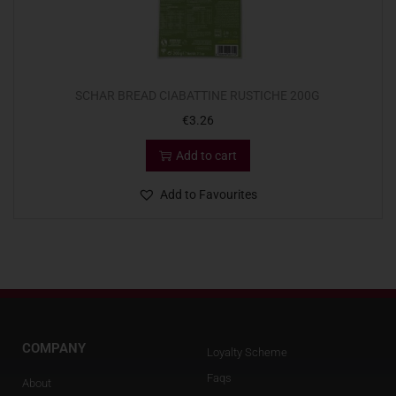
SCHAR BREAD CIABATTINE RUSTICHE 200G
€
3.26
Add to cart
Add to Favourites
COMPANY
Loyalty Scheme
Faqs
About