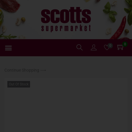
0
0
Continue Shopping ⟶
Out Of Stock