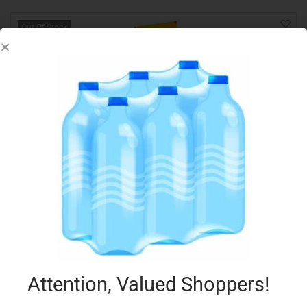
Out Of Stock
SCHAR BISCUITS CHOCOLATE COOKIES 200G
€
2.99
Read more
Add to Favourites
Attention, Valued Shoppers!