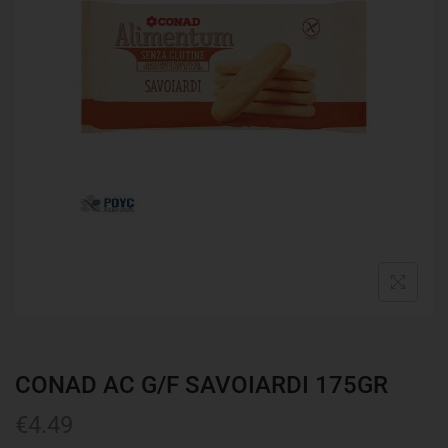
CONAD AC G/F SAVOIARDI 175GR
€
4.49