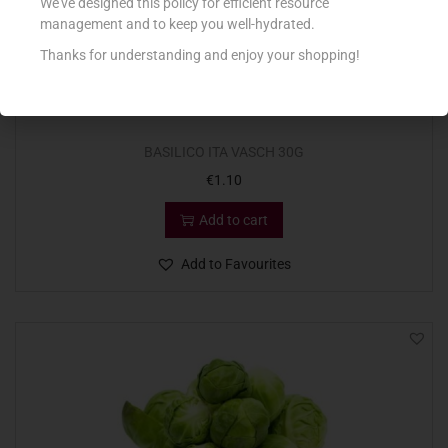
We’ve designed this policy for efficient resource
management and to keep you well-hydrated.
Thanks for understanding and enjoy your shopping!
BASILICO ITA VASCH 30G
€
1.10
Add to cart
Add to Favourites