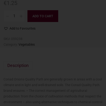
€
1.25
ADD TO CART
Add to Favourites
SKU:
059238
Category:
Vegetables
Description
Conad Onions Quality Path are generally grown in areas with a cool
climate and in light and well-drained soils. The Conad Quality Path
brand ensures: – The correct management of agricultural
production: from the choice of cultivation methods that respect the
environment – also using alternative techniques to chemical control