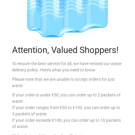
Attention, Valued Shoppers!
SCALOGNO FRA 250G
To ensure the best service for all, we have revised our water
€
1.49
delivery policy. Here’s what you need to know:
Please note that we are unable to accept orders for just
Add to cart
water.
Add to Favourites
If your order is under €50, you can order up to 2 packets of
water.
If your order ranges from €50 to €100, you can order up to
5 packets of water.
If your order exceeds €100, you can order up to 10 packets
of water.