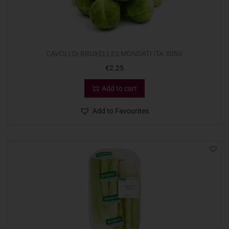
CAVOLI DI BRUXELLES MONDATI ITA 305G
€
2.25
Add to cart
Add to Favourites