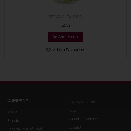
SEDANO ITA 500G
€
2.59
Add to cart
Add to Favourites
COMPANY
Loyalty Scheme
Faqs
About
Customer Service
Brands
Contact
For The Love of Food