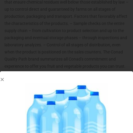
that ensure chemical residues well below those established by law –
up to control direct and guaranteed by farms on all stages of
production, packaging and transport. Factors that favorably affect
the characteristics of the products. – Sample checks on the entire
supply chain – from cultivation to product selection and up to the
packaging and eventual storage phases – through inspections and
laboratory analyzes. – Control of all stages of distribution, even
when the product is positioned on the sales counters. The Conad
Quality Path brand summarizes all Conad’s commitment and
experience to offer you fruit and vegetable products you can trust.
Related products