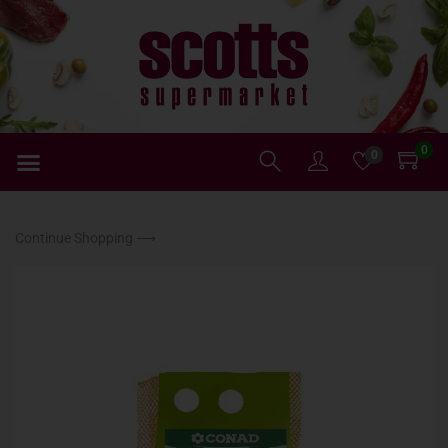
0
0
Continue Shopping ⟶