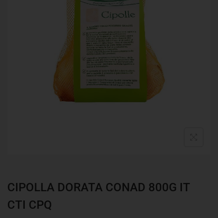
CIPOLLA DORATA CONAD 800G IT
CTI CPQ