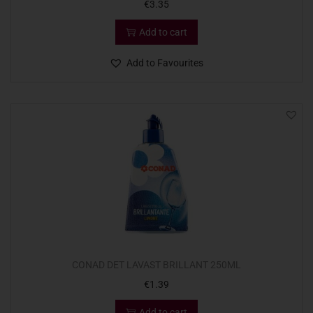
€
3.35
Add to cart
Add to Favourites
CONAD DET LAVAST BRILLANT 250ML
€
1.39
Add to cart