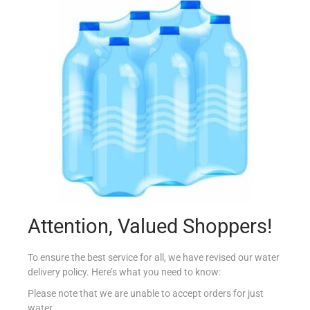
CONAD ANTICALCARE 500ML
€
1.29
Add to cart
Add to Favourites
Attention, Valued Shoppers!
To ensure the best service for all, we have revised our water
delivery policy. Here’s what you need to know:
Please note that we are unable to accept orders for just
water.