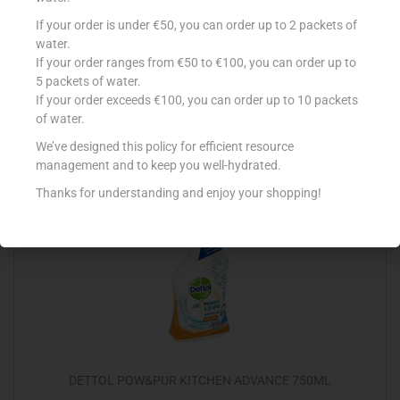
CONAD DET SGRASSATORE DISINFETTANT 750ML
If your order is under €50, you can order up to 2 packets of
water.
€
1.49
If your order ranges from €50 to €100, you can order up to
5 packets of water.
Add to cart
If your order exceeds €100, you can order up to 10 packets
of water.
Add to Favourites
We’ve designed this policy for efficient resource
management and to keep you well-hydrated.
Thanks for understanding and enjoy your shopping!
DETTOL POW&PUR KITCHEN ADVANCE 750ML