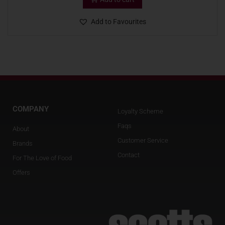
Add to Favourites
COMPANY
Loyalty Scheme
Faqs
About
Customer Service
Brands
Contact
For The Love of Food
Offers