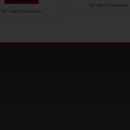
Add to Favourites
Add to Favourites