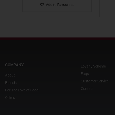
Add to Favourites
COMPANY
Loyalty Scheme
Faqs
About
Customer Service
Brands
Contact
For The Love of Food
Offers