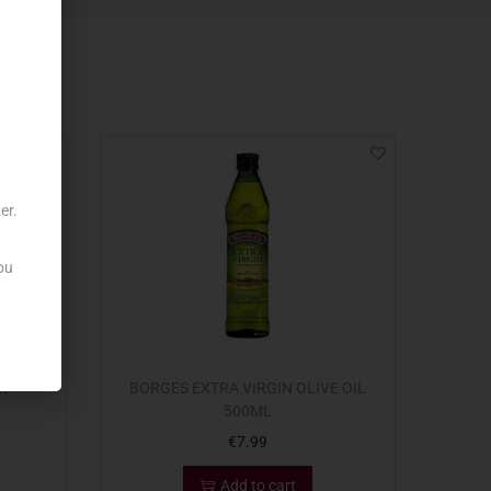
er.
ou
LT
BORGES EXTRA VIRGIN OLIVE OIL
500ML
€
7.99
Add to cart