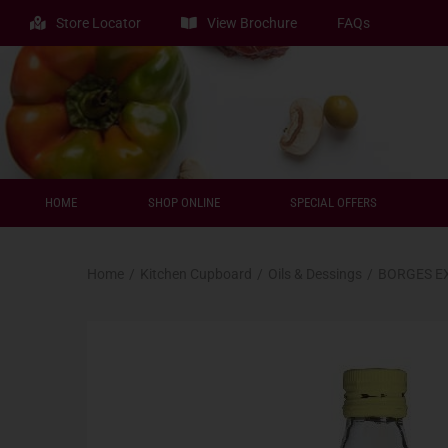
Store Locator
View Brochure
FAQs
HOME
SHOP ONLINE
SPECIAL OFFERS
Home
/
Kitchen Cupboard
/
Oils & Dessings
/
BORGES EX