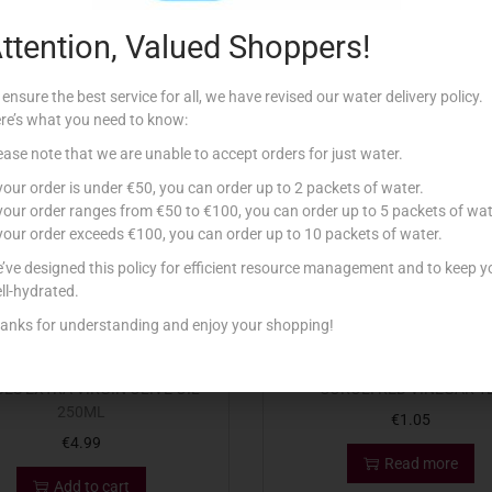
ttention, Valued Shoppers!
Related products
 ensure the best service for all, we have revised our water delivery policy.
re’s what you need to know:
ease note that we are unable to accept orders for just water.
Out Of Stock
 your order is under €50, you can order up to 2 packets of water.
 your order ranges from €50 to €100, you can order up to 5 packets of wat
 your order exceeds €100, you can order up to 10 packets of water.
’ve designed this policy for efficient resource management and to keep y
ll-hydrated.
anks for understanding and enjoy your shopping!
ES EXTRA VIRGIN OLIVE OIL
COROLI RED VINEGAR 1
250ML
€
1.05
€
4.99
Read more
Add to cart