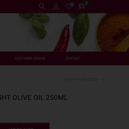
0
0
CUSTOMER SERVICE
CONTACT
Continue Shopping ⟶
HT OLIVE OIL 250ML