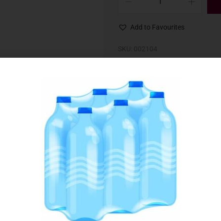
Add to Favourites
SKU:
002104
Category:
Oils & Dessings