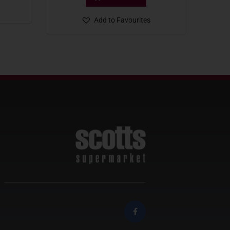
Add to Favourites