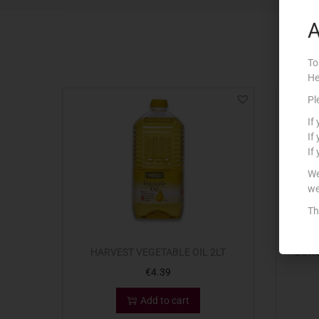
A
To
He
Pl
If
If
If
We
we
Th
HARVEST VEGETABLE OIL 2LT
BORG
€
4.39
Add to cart