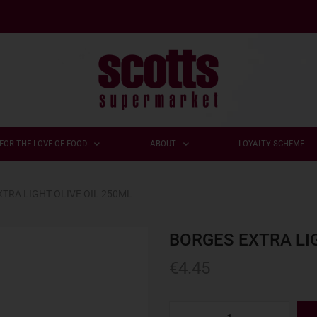
FOR THE LOVE OF FOOD
ABOUT
LOYALTY SCHEME
TRA LIGHT OLIVE OIL 250ML
BORGES EXTRA LIG
€
4.45