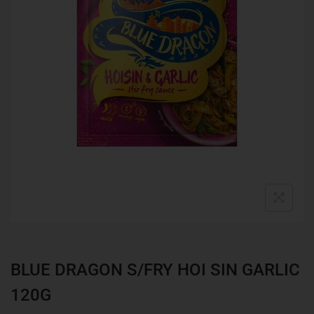
BLUE DRAGON S/FRY HOI SIN GARLIC
120G