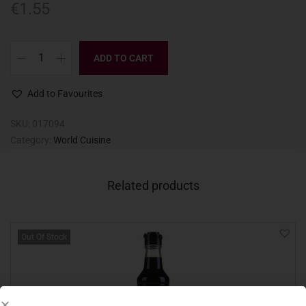
€
1.55
ADD TO CART
Add to Favourites
SKU:
017094
Category:
World Cuisine
Related products
Out Of Stock