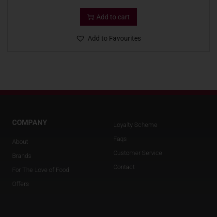
Add to cart
Add to Favourites
COMPANY
Loyalty Scheme
Faqs
About
Customer Service
Brands
Contact
For The Love of Food
Offers