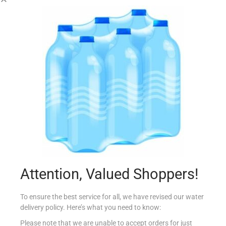
AMOY LIGHT SOY SAUCE 150ML
€
2.10
Read more
Add to Favourites
Attention, Valued Shoppers!
To ensure the best service for all, we have revised our water
delivery policy. Here’s what you need to know:
Please note that we are unable to accept orders for just