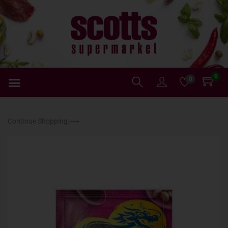
0
0
Continue Shopping ⟶