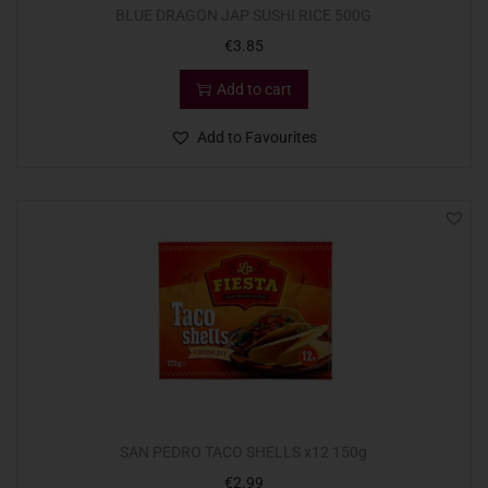
BLUE DRAGON JAP SUSHI RICE 500G
€
3.85
Add to cart
Add to Favourites
SAN PEDRO TACO SHELLS x12 150g
€
2.99