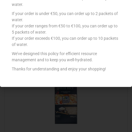
water.
If your order is under €50, you can order up to 2 packets of
AMOY RICH AND CREAMY COCONUT MILK 400ML
water.
If your order ranges from €50 to €100, you can order up to
€
3.75
5 packets of water.
Add to cart
If your order exceeds €100, you can order up to 10 packets
of water.
Add to Favourites
We’ve designed this policy for efficient resource
management and to keep you well-hydrated.
Thanks for understanding and enjoy your shopping!