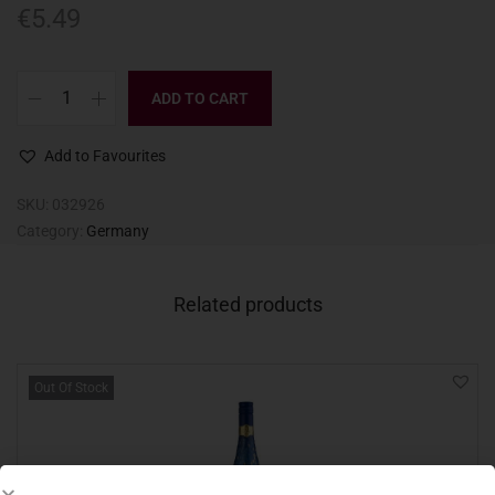
€
5.49
ADD TO CART
Add to Favourites
SKU:
032926
Category:
Germany
Related products
Out Of Stock