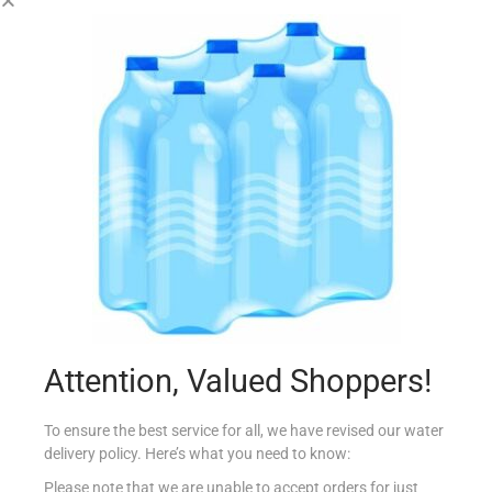
HXM INSPIRATION RIESLING 75CL
€
6.20
Read more
Add to Favourites
Out Of Stock
Attention, Valued Shoppers!
To ensure the best service for all, we have revised our water
delivery policy. Here’s what you need to know:
Please note that we are unable to accept orders for just