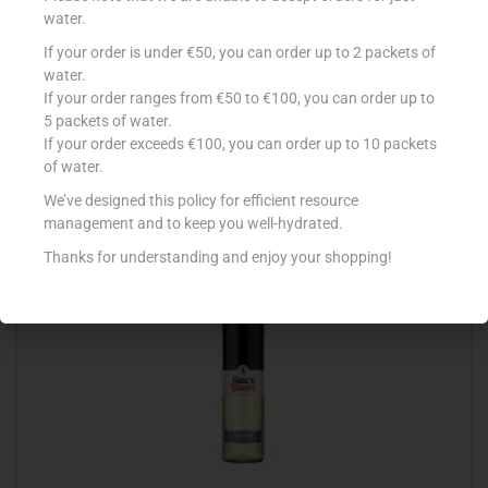
water.
If your order is under €50, you can order up to 2 packets of
BLUE NUN AUTHENTIC WHITE 75CL
water.
If your order ranges from €50 to €100, you can order up to
€
6.49
5 packets of water.
If your order exceeds €100, you can order up to 10 packets
Read more
of water.
Add to Favourites
We’ve designed this policy for efficient resource
management and to keep you well-hydrated.
Thanks for understanding and enjoy your shopping!
Out Of Stock