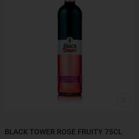
BLACK TOWER ROSE FRUITY 75CL