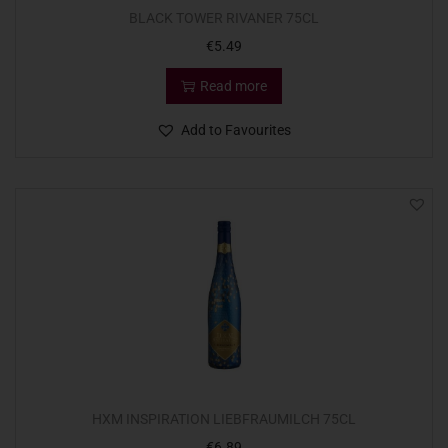
BLACK TOWER RIVANER 75CL
€
5.49
Read more
Add to Favourites
HXM INSPIRATION LIEBFRAUMILCH 75CL
€
6.89