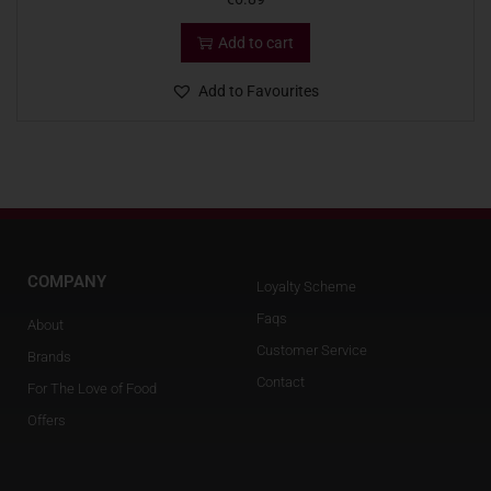
Add to cart
Add to Favourites
COMPANY
Loyalty Scheme
Faqs
About
Customer Service
Brands
Contact
For The Love of Food
Offers