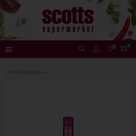
0
0
Continue Shopping ⟶