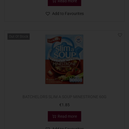
Read more
Add to Favourites
Out Of Stock
BATCHELORS SLIM A SOUP MINESTRONE 60G
€
1.85
Read more