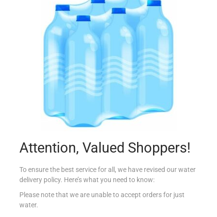
KNORR SOUP MINESTRONE SAPORITO
€
2.29
Add to cart
Add to Favourites
Out Of Stock
Attention, Valued Shoppers!
To ensure the best service for all, we have revised our water
delivery policy. Here’s what you need to know:
Please note that we are unable to accept orders for just
water.
BATCHELORS CAS CRM BROCCOLI/CAULI 4PK