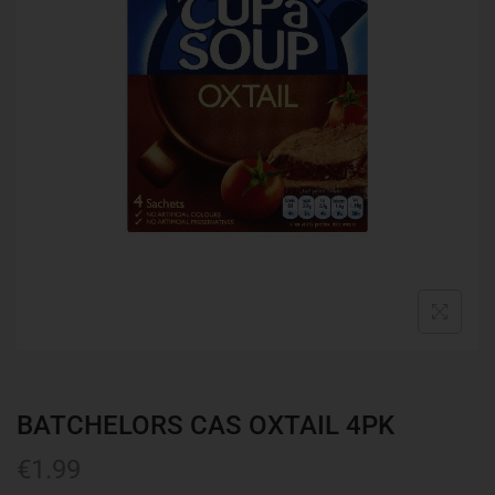
BATCHELORS CAS OXTAIL 4PK
€
1.99