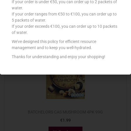
If your order is under €50, you can order up to 2 packets of
€
1.99
water.
If your order ranges from €50 to €100, you can order up to
Read more
5 packets of water.
If your order exceeds €100, you can order up to 10 packets
Add to Favourites
of water.
We’ve designed this policy for efficient resource
management and to keep you well-hydrated.
Out Of Stock
Thanks for understanding and enjoy your shopping!
BATCHELORS CAS MUSHROOM 4PK 99G
€
1.99