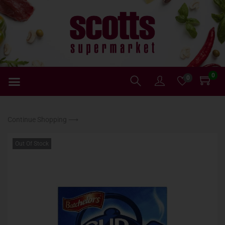
0
0
Continue Shopping ⟶
Out Of Stock