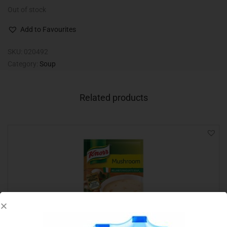
Out of stock
Add to Favourites
SKU:
020492
Category:
Soup
Related products