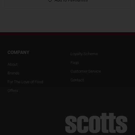
Add to Favourites
COMPANY
Loyalty Scheme
Faqs
About
Customer Service
Brands
Contact
For The Love of Food
Offers