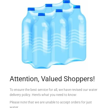
HEINZ SOUP MINESTRONE 400G
€
2.59
Add to cart
Add to Favourites
Out Of Stock
Attention, Valued Shoppers!
To ensure the best service for all, we have revised our water
delivery policy. Here’s what you need to know:
Please note that we are unable to accept orders for just
water.