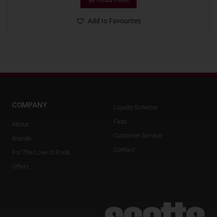
Add to Favourites
COMPANY
Loyalty Scheme
Faqs
About
Customer Service
Brands
Contact
For The Love of Food
Offers