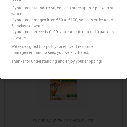
BATCHELORS CAS OXTAIL 4PK
If your order is under €50, you can order up to 2 packets of
water.
€
1.99
If your order ranges from €50 to €100, you can order up to
5 packets of water.
Read more
If your order exceeds €100, you can order up to 10 packets
of water.
Add to Favourites
We’ve designed this policy for efficient resource
management and to keep you well-hydrated.
Thanks for understanding and enjoy your shopping!
KNORR SOUP THICK CHICKEN 55G