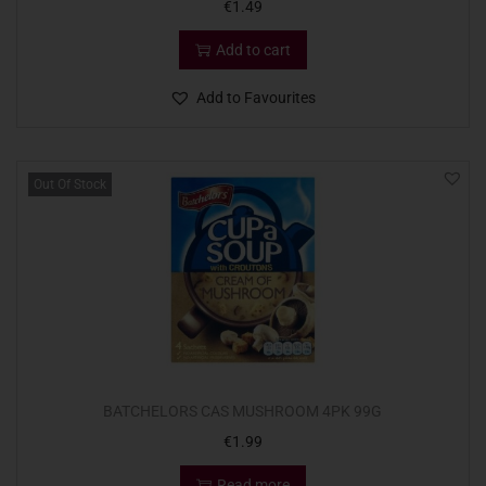
€
1.49
Add to cart
Add to Favourites
Out Of Stock
BATCHELORS CAS MUSHROOM 4PK 99G
€
1.99
Read more