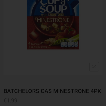
BATCHELORS CAS MINESTRONE 4PK
€
1.99