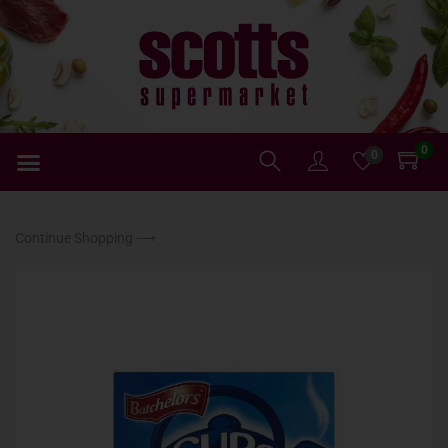
0
0
Continue Shopping ⟶