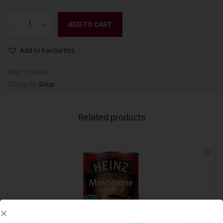
ADD TO CART
Add to Favourites
SKU:
012904
Category:
Soup
Related products