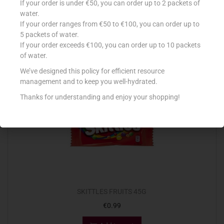
If your order is under €50, you can order up to 2 packets of
€
2.45
water.
If your order ranges from €50 to €100, you can order up to
Read more
5 packets of water.
If your order exceeds €100, you can order up to 10 packets
Add to Favourites
of water.
We’ve designed this policy for efficient resource
management and to keep you well-hydrated.
Thanks for understanding and enjoy your shopping!
SKITTLES FRUITS 45G
€
0.99