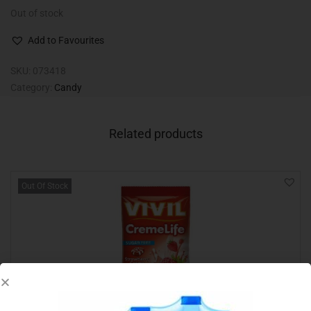
Out of stock
Add to Favourites
SKU:
073418
Category:
Candy
Related products
Out Of Stock