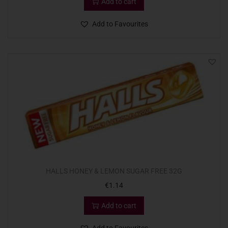
Add to cart
Add to Favourites
HALLS HONEY & LEMON SUGAR FREE 32G
€
1.14
Add to cart