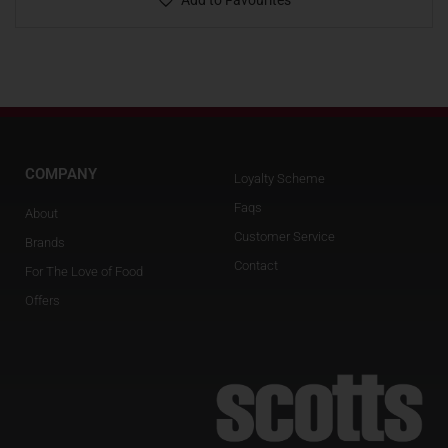
Add to Favourites
COMPANY
Loyalty Scheme
Faqs
About
Customer Service
Brands
Contact
For The Love of Food
Offers