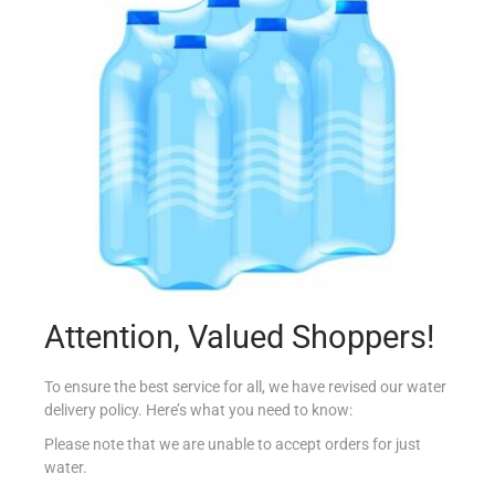
VIVIL S/F CREME LIFE STRAWBERRIES 90G
€
2.45
Read more
Add to Favourites
Out Of Stock
Attention, Valued Shoppers!
To ensure the best service for all, we have revised our water
delivery policy. Here’s what you need to know:
Please note that we are unable to accept orders for just
water.
VIVIL S/F CREME LIFE ESPRESSO 90G