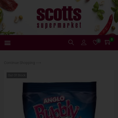
0
0
Continue Shopping ⟶
Out Of Stock