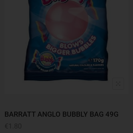
BARRATT ANGLO BUBBLY BAG 49G
€
1.80