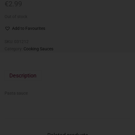
€
2.99
Out of stock
Add to Favourites
SKU:
031212
Category:
Cooking Sauces
Description
Pasta sauce