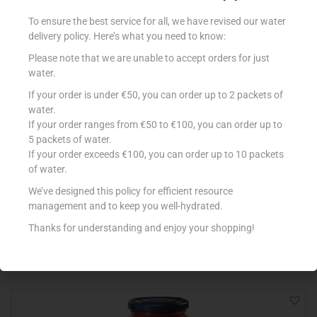
To ensure the best service for all, we have revised our water
delivery policy. Here’s what you need to know:
Please note that we are unable to accept orders for just
water.
If your order is under €50, you can order up to 2 packets of
water.
If your order ranges from €50 to €100, you can order up to
5 packets of water.
If your order exceeds €100, you can order up to 10 packets
GRAN CUCINA BESCIAMELLA 200ML
of water.
€
1.12
We’ve designed this policy for efficient resource
management and to keep you well-hydrated.
Add to cart
Thanks for understanding and enjoy your shopping!
Add to Favourites