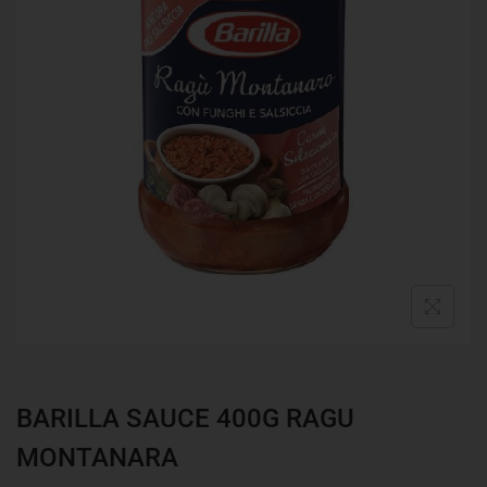
BARILLA SAUCE 400G RAGU
MONTANARA