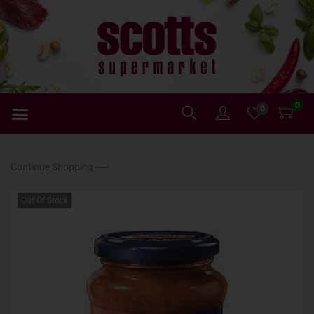
0
0
Continue Shopping ⟶
Out Of Stock