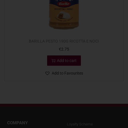
BARILLA PESTO 190G RICOTTA E NOCI
€
2.75
Add to cart
Add to Favourites
COMPANY
Loyalty Scheme