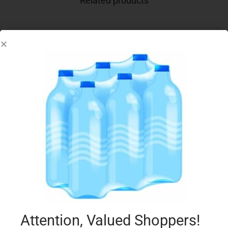
Related products
BARILLA PESTO 190G CALABRESE
€
2.75
Add to cart
Add to Favourites
Attention, Valued Shoppers!