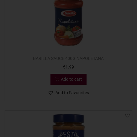
BARILLA SAUCE 400G NAPOLETANA
€
1.99
Add to cart
Add to Favourites