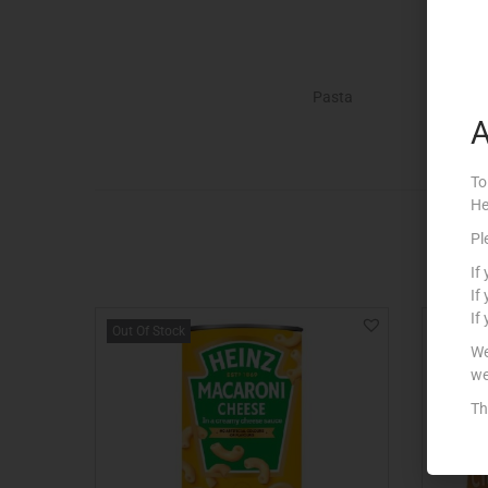
Pasta
A
To
He
Pl
If
If
If
Out Of Stock
We
we
Th