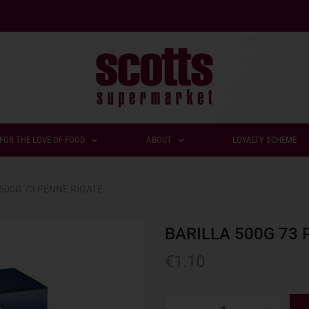
FOR THE LOVE OF FOOD
ABOUT
LOYALTY SCHEME
500G 73 PENNE RIGATE
BARILLA 500G 73 
€
1.10