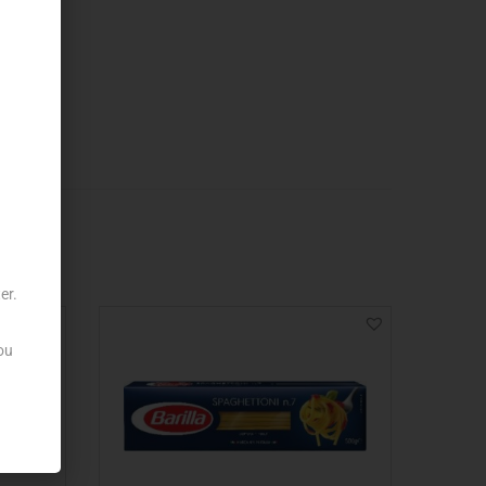
er.
ou