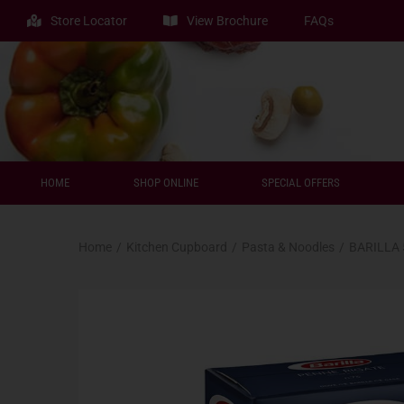
Store Locator
View Brochure
FAQs
HOME
SHOP ONLINE
SPECIAL OFFERS
Home
/
Kitchen Cupboard
/
Pasta & Noodles
/
BARILLA 