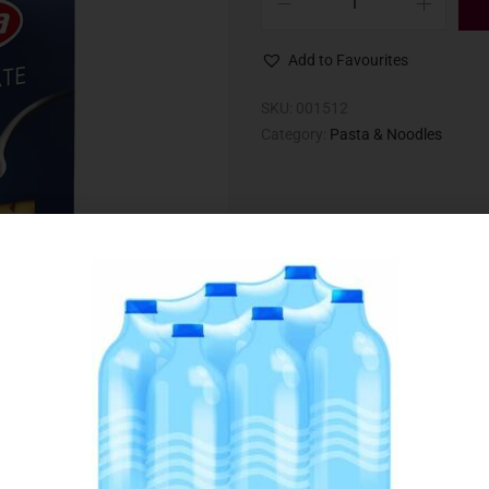
Add to Favourites
SKU:
001512
Category:
Pasta & Noodles