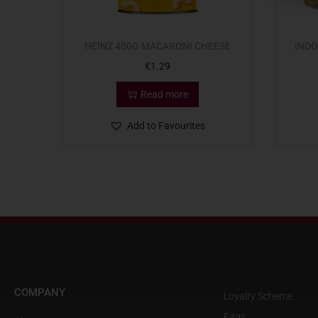
HEINZ 400G MACARONI CHEESE
INDO
€
1.29
Read more
Add to Favourites
COMPANY
Loyalty Scheme
Faqs