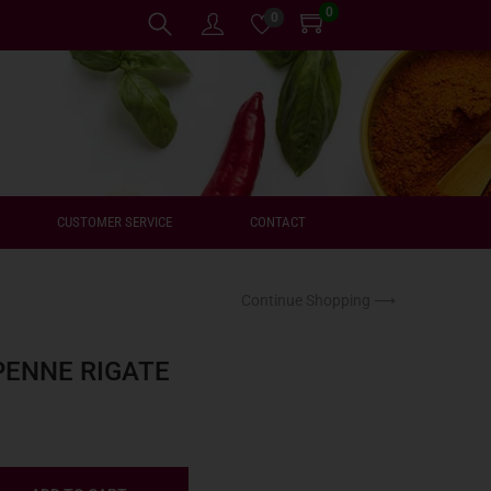
0
0
CUSTOMER SERVICE
CONTACT
Continue Shopping ⟶
PENNE RIGATE