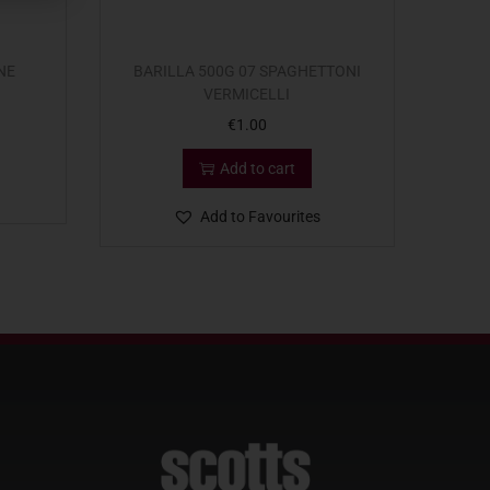
NE
BARILLA 500G 07 SPAGHETTONI
VERMICELLI
€
1.00
Add to cart
Add to Favourites