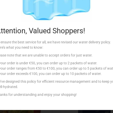
Description
ttention, Valued Shoppers!
 ensure the best service for all, we have revised our water delivery policy.
re’s what you need to know:
ease note that we are unable to accept orders for just water.
Related products
 your order is under €50, you can order up to 2 packets of water.
 your order ranges from €50 to €100, you can order up to 5 packets of wat
 your order exceeds €100, you can order up to 10 packets of water.
’ve designed this policy for efficient resource management and to keep y
ll-hydrated.
anks for understanding and enjoy your shopping!