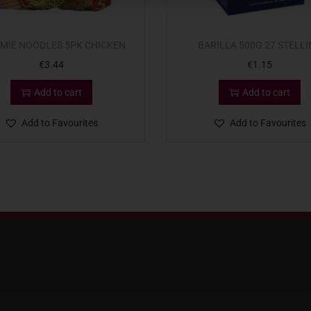
MIE NOODLES 5PK CHICKEN
BARILLA 500G 27 STELLI
€
3.44
€
1.15
Add to cart
Add to cart
Add to Favourites
Add to Favourites