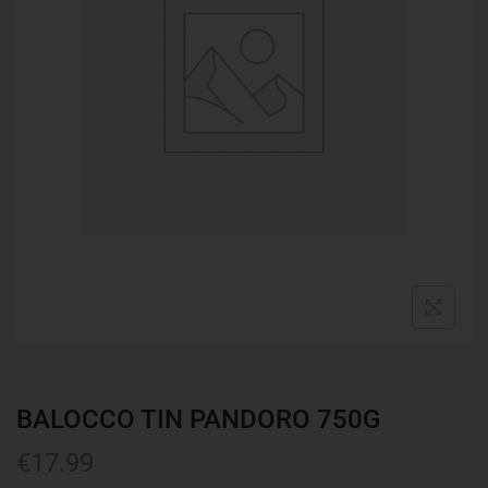
BALOCCO TIN PANDORO 750G
€
17.99