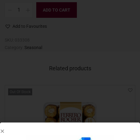
ADD TO CART
Add to Favourites
SKU:
033308
Category:
Seasonal
Related products
Out Of Stock