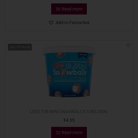
Read more
Add to Favourites
Out Of Stock
LEES TUB MINI SNOWBALLS TUBS 200G
€
4.35
Read more