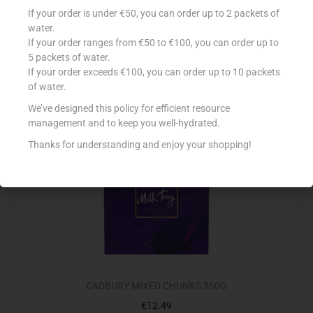
TOBLERONE 248G TINY VARIETY
If your order is under €50, you can order up to 2 packets of
€
8.73
water.
If your order ranges from €50 to €100, you can order up to
Add to cart
5 packets of water.
If your order exceeds €100, you can order up to 10 packets
Add to Favourites
of water.
We’ve designed this policy for efficient resource
management and to keep you well-hydrated.
Out Of Stock
Thanks for understanding and enjoy your shopping!
CADBURY MIXED CHUNKS 360G
€
12.49