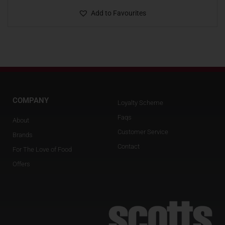
Add to Favourites
COMPANY
Loyalty Scheme
Faqs
About
Customer Service
Brands
Contact
For The Love of Food
Offers