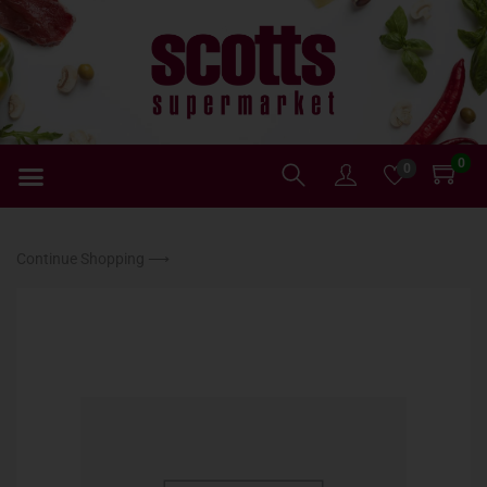
0
0
Continue Shopping ⟶