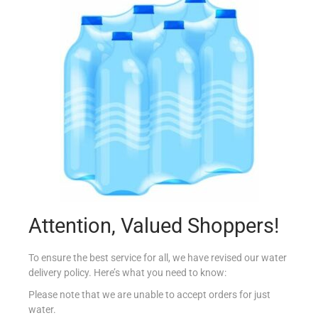
FERRERO ROCHER T16
€
5.95
Read more
Add to Favourites
Attention, Valued Shoppers!
To ensure the best service for all, we have revised our water
delivery policy. Here’s what you need to know:
Please note that we are unable to accept orders for just
water.