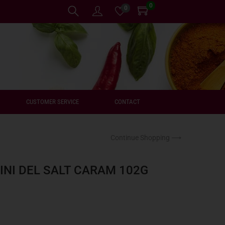
0
0
CUSTOMER SERVICE
CONTACT
Continue Shopping ⟶
INI DEL SALT CARAM 102G