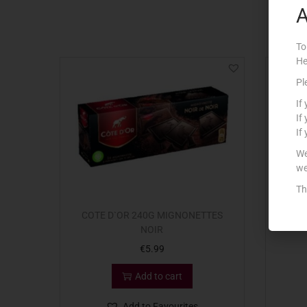
A
To
He
Out Of S
Pl
If
If
If
We
we
Th
COTE D`OR 240G MIGNONETTES
LIND
NOIR
€
5.99
Add to cart
Add to Favourites