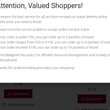
ttention, Valued Shoppers!
Related products
 ensure the best service for all, we have revised our water delivery policy.
re’s what you need to know:
tock
Out Of Stock
ease note that we are unable to accept orders for just water.
 your order is under €50, you can order up to 2 packets of water.
 your order ranges from €50 to €100, you can order up to 5 packets of wat
 your order exceeds €100, you can order up to 10 packets of water.
’ve designed this policy for efficient resource management and to keep y
ll-hydrated.
anks for understanding and enjoy your shopping!
T LINDOR BALLS MILK 200G
LINDT LINDOR BALLS ASSO
200G
€
7.95
€
7.95
Read more
Read more
Add to Favourites
Add to Favourites