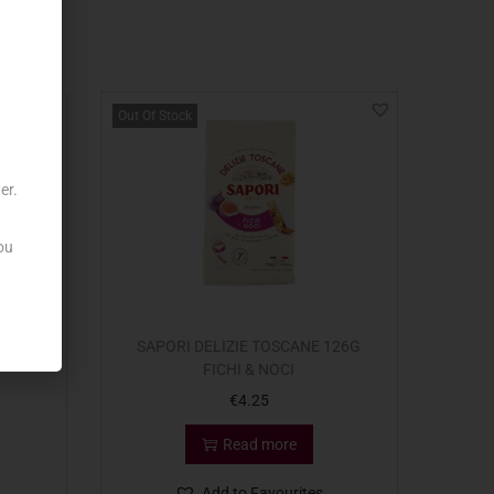
Out Of Stock
er.
ou
RTED
SAPORI DELIZIE TOSCANE 126G
FICHI & NOCI
€
4.25
Read more
Add to Favourites