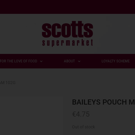
FOR THE LOVE OF FOOD
ABOUT
LOYALTY SCHEME
AM 102G
BAILEYS POUCH M
€
4.75
Out of stock