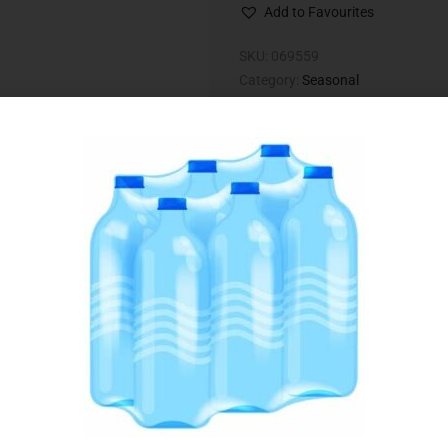
Add to Favourites
SKU:
069559
Category:
Seasonal