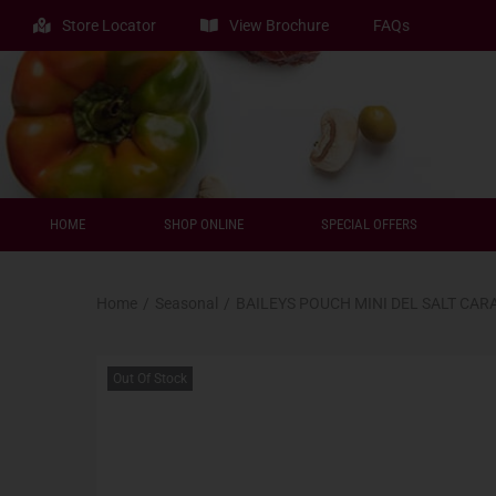
Store Locator
View Brochure
FAQs
HOME
SHOP ONLINE
SPECIAL OFFERS
Home
/
Seasonal
/
BAILEYS POUCH MINI DEL SALT CAR
Out Of Stock