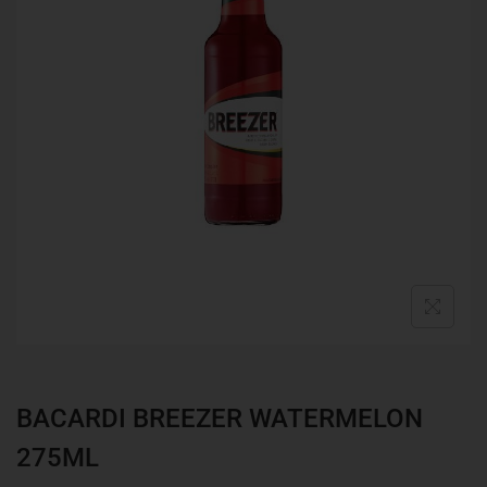
BACARDI BREEZER WATERMELON
275ML