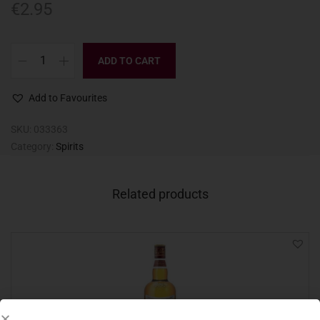
€
2.95
ADD TO CART
Add to Favourites
SKU:
033363
Category:
Spirits
Related products