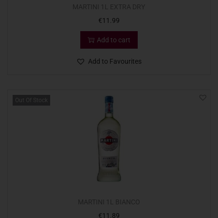
MARTINI 1L EXTRA DRY
€
11.99
Add to cart
Add to Favourites
Out Of Stock
MARTINI 1L BIANCO
€
11.89