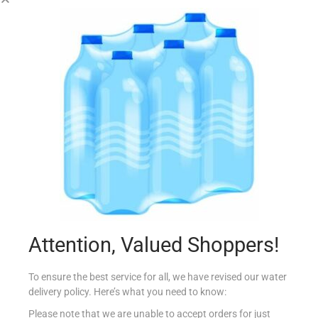
DEWARS WHITE LABEL 70CL
€
14.99
Add to cart
Add to Favourites
Attention, Valued Shoppers!
To ensure the best service for all, we have revised our water
delivery policy. Here’s what you need to know:
Please note that we are unable to accept orders for just