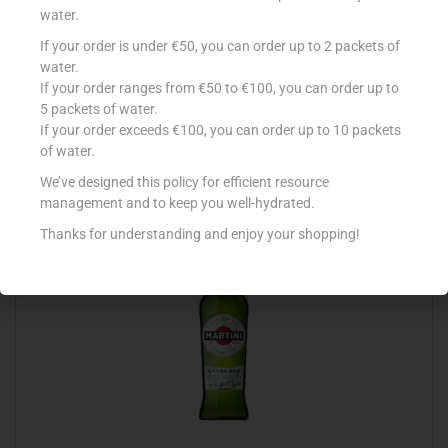
water.
If your order is under €50, you can order up to 2 packets of
AVERNA AMARO SICILIANO 70CL
water.
If your order ranges from €50 to €100, you can order up to
€
16.99
5 packets of water.
Add to cart
If your order exceeds €100, you can order up to 10 packets
of water.
Add to Favourites
We’ve designed this policy for efficient resource
management and to keep you well-hydrated.
Thanks for understanding and enjoy your shopping!