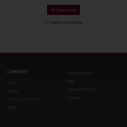
Read more
Add to Favourites
COMPANY
Loyalty Scheme
Faqs
About
Customer Service
Brands
Contact
For The Love of Food
Offers