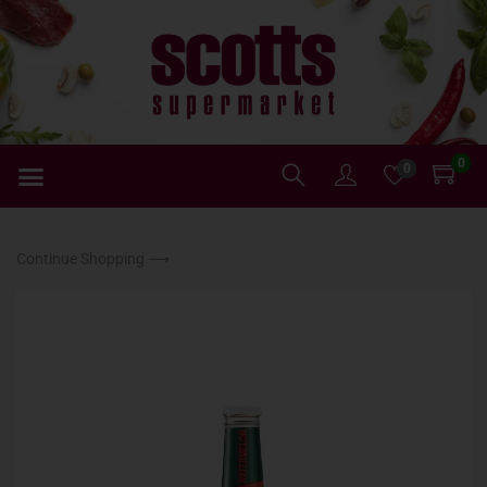
0
0
Continue Shopping ⟶