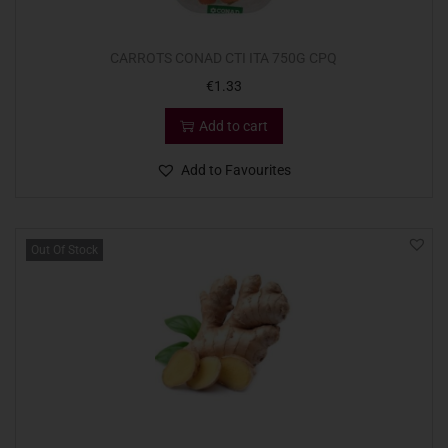
CARROTS CONAD CTI ITA 750G CPQ
€
1.33
Add to cart
Add to Favourites
Out Of Stock