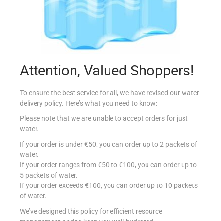
Attention, Valued Shoppers!
ROSMARINO ITA 25G
€
1.20
To ensure the best service for all, we have revised our water
delivery policy. Here’s what you need to know:
Add to cart
Please note that we are unable to accept orders for just
water.
Add to Favourites
If your order is under €50, you can order up to 2 packets of
water.
If your order ranges from €50 to €100, you can order up to
5 packets of water.
If your order exceeds €100, you can order up to 10 packets
of water.
We’ve designed this policy for efficient resource