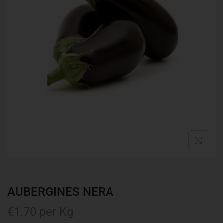
AUBERGINES NERA
€
1.70
per Kg