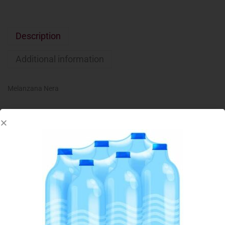
Description
Additional information
Melanzana Nera
Related products