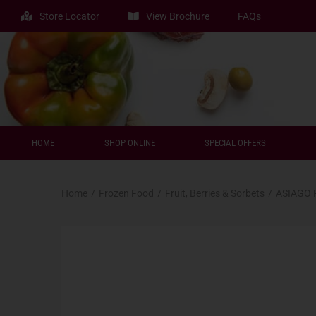
Store Locator
View Brochure
FAQs
HOME
SHOP ONLINE
SPECIAL OFFERS
Home
/
Frozen Food
/
Fruit, Berries & Sorbets
/
ASIAGO 