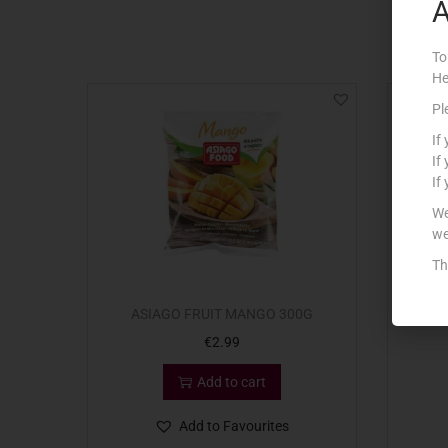
A
To
He
Pl
If
If
If
We
we
Th
ASIAGO FRUIT MANGO 300G
ASIAG
€
2.99
Add to cart
Add to Favourites