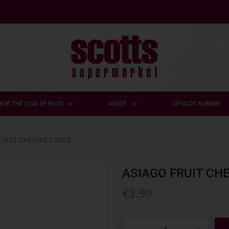
FOR THE LOVE OF FOOD
ABOUT
LOYALTY SCHEME
FRUIT CHERRIES 300G
ASIAGO FRUIT CH
€
3.99