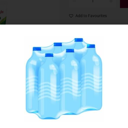
Add to Favourites
SKU:
063264
Category:
Fruit, Berries & Sorbets