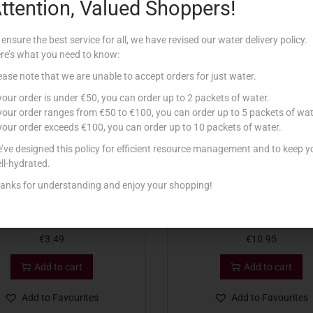
ttention, Valued Shoppers!
Related products
 ensure the best service for all, we have revised our water delivery policy.
re’s what you need to know:
ease note that we are unable to accept orders for just water.
 your order is under €50, you can order up to 2 packets of water.
 your order ranges from €50 to €100, you can order up to 5 packets of wat
 your order exceeds €100, you can order up to 10 packets of water.
’ve designed this policy for efficient resource management and to keep y
ll-hydrated.
anks for understanding and enjoy your shopping!
O FRUIT MIXED BERRIES 300G
ARDO AVOCADO HALVES 
€
3.49
€
10.95
Add to cart
Add to cart
Add to Favourites
Add to Favourites