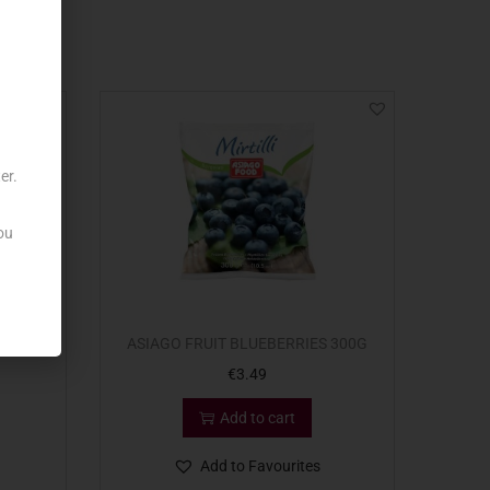
er.
ou
1KG
ASIAGO FRUIT BLUEBERRIES 300G
€
3.49
Add to cart
Add to Favourites