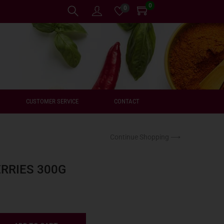
0
0
CUSTOMER SERVICE
CONTACT
Continue Shopping ⟶
ERRIES 300G