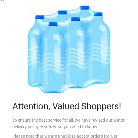
CONAD PIZZA MINI GF MARGHER 280g
€
3.99
Add to cart
Add to Favourites
Attention, Valued Shoppers!
To ensure the best service for all, we have revised our water
delivery policy. Here’s what you need to know:
Please note that we are unable to accept orders for just