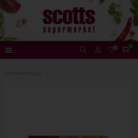
0
0
Continue Shopping ⟶