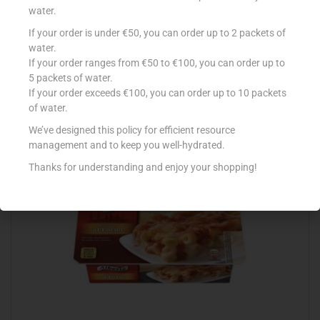
water.
If your order is under €50, you can order up to 2 packets of
CONAD PIZZETTE 250G
water.
If your order ranges from €50 to €100, you can order up to
€
2.39
5 packets of water.
Add to cart
If your order exceeds €100, you can order up to 10 packets
of water.
Add to Favourites
We’ve designed this policy for efficient resource
management and to keep you well-hydrated.
Thanks for understanding and enjoy your shopping!