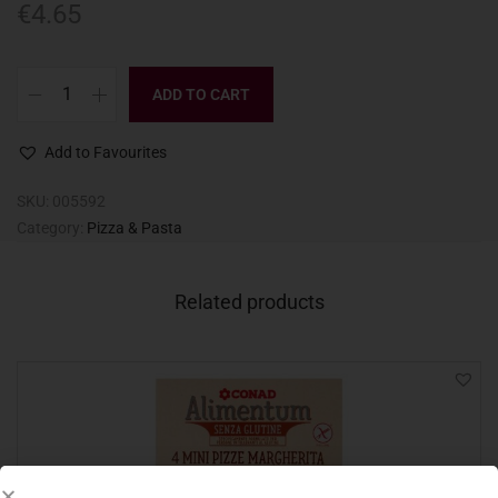
€
4.65
ADD TO CART
Add to Favourites
SKU:
005592
Category:
Pizza & Pasta
Related products