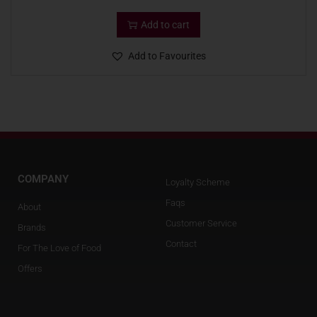
Add to cart
Add to Favourites
COMPANY
Loyalty Scheme
Faqs
About
Customer Service
Brands
Contact
For The Love of Food
Offers