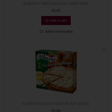
ALBERTO P MACCARONI AL FORNO 400G
€
4.65
Add to cart
Add to Favourites
ALBERTO PIZZA 4 CHEESE TP SUP 2X320G
€
6.89