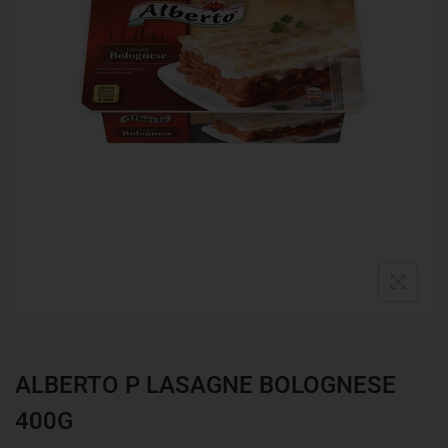
ALBERTO P LASAGNE BOLOGNESE
400G