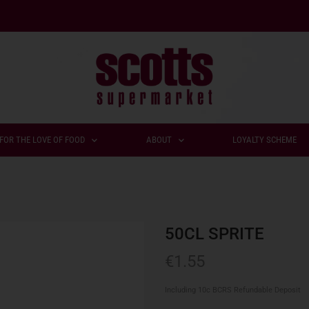
FOR THE LOVE OF FOOD
ABOUT
LOYALTY SCHEME
50CL SPRITE
€
1.55
Including 10c BCRS Refundable Deposit