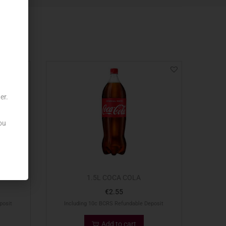
er.
ou
1.5L COCA COLA
€
2.55
posit
Including 10c BCRS Refundable Deposit
Add to cart