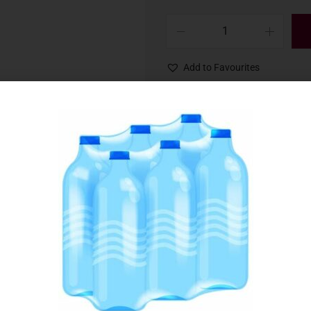
Add to Favourites
SKU:
029227
Category:
Soft Drinks