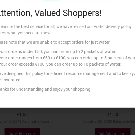
ttention, Valued Shoppers!
Related products
 ensure the best service for all, we have revised our water delivery policy.
re’s what you need to know:
ease note that we are unable to accept orders for just water.
 your order is under €50, you can order up to 2 packets of water.
 your order ranges from €50 to €100, you can order up to 5 packets of wat
 your order exceeds €100, you can order up to 10 packets of water.
’ve designed this policy for efficient resource management and to keep y
ll-hydrated.
anks for understanding and enjoy your shopping!
50CL KINNIE PET
50CL KINNIE ZERO PET
€
1.50
€
1.50
uding 10c BCRS Refundable Deposit
Including 10c BCRS Refundable De
Add to cart
Add to cart