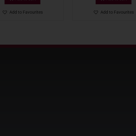
Add to Favourites
Add to Favourites