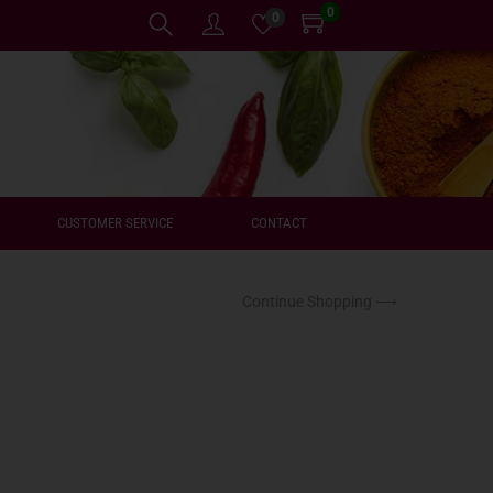
0
0
CUSTOMER SERVICE
CONTACT
Continue Shopping ⟶