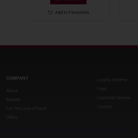
Add to Favourites
COMPANY
Loyalty Scheme
Faqs
About
Customer Service
Brands
Contact
For The Love of Food
Offers