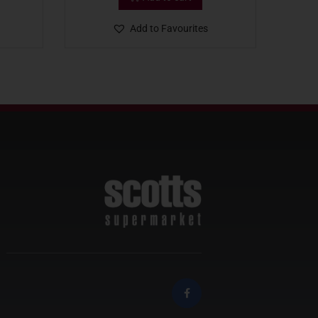
Add to Favourites