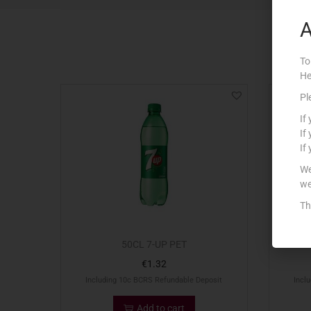
A
To
He
Pl
If
If
If
We
we
Th
50CL 7-UP PET
€
1.32
Including 10c BCRS Refundable Deposit
Incl
Add to cart