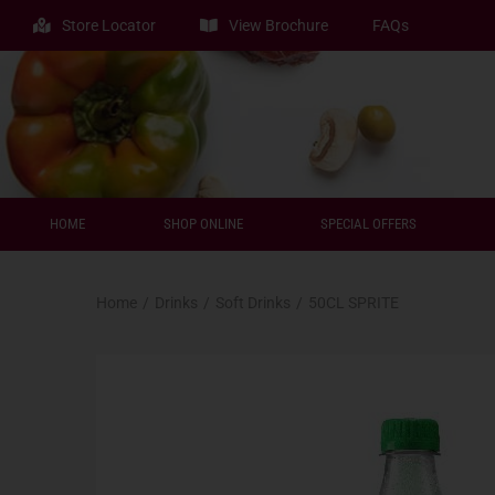
Store Locator
View Brochure
FAQs
HOME
SHOP ONLINE
SPECIAL OFFERS
Home
/
Drinks
/
Soft Drinks
/
50CL SPRITE