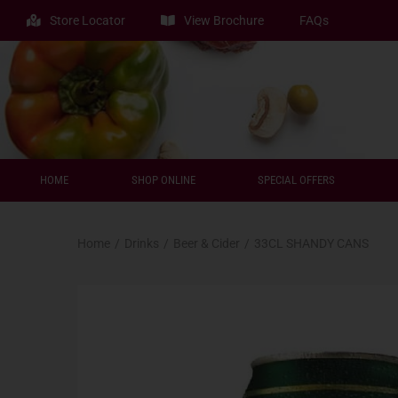
Store Locator
View Brochure
FAQs
HOME
SHOP ONLINE
SPECIAL OFFERS
Home
/
Drinks
/
Beer & Cider
/
33CL SHANDY CANS