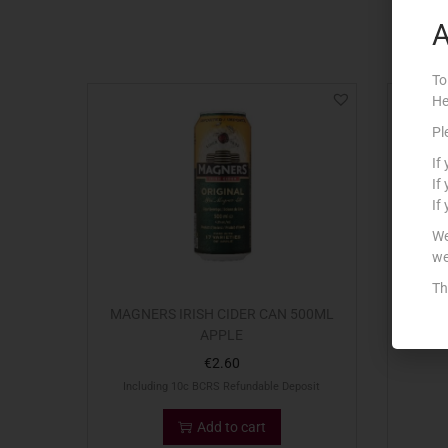
A
To
He
Out Of S
Pl
If
If
If
We
we
Th
MAGNERS IRISH CIDER CAN 500ML
33CL 
APPLE
€
2.60
Including 10c BCRS Refundable Deposit
Add to cart