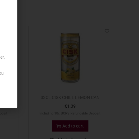
er.
ou
0CL
33CL CISK CHILL LEMON CAN
€
1.39
posit
Including 10c BCRS Refundable Deposit
Add to cart