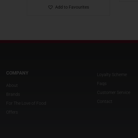
Add to Favourites
COMPANY
Loyalty Scheme
Faqs
About
Customer Service
Brands
Contact
For The Love of Food
Offers