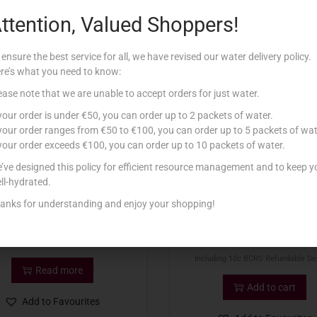
ttention, Valued Shoppers!
Related products
 ensure the best service for all, we have revised our water delivery policy.
re’s what you need to know:
tock
ease note that we are unable to accept orders for just water.
 your order is under €50, you can order up to 2 packets of water.
 your order ranges from €50 to €100, you can order up to 5 packets of wat
 your order exceeds €100, you can order up to 10 packets of water.
’ve designed this policy for efficient resource management and to keep y
ll-hydrated.
anks for understanding and enjoy your shopping!
CISK SESSION 6 PK excl BCRS
PRINCE LAGER CLASSIC 5
€
6.96
€
0.92
Including 10c BCRS Refundable De
Read more
Add to cart
Add to Favourites