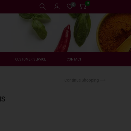
0
0
CUSTOMER SERVICE
CONTACT
Continue Shopping ⟶
NS