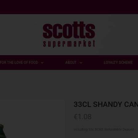
FOR THE LOVE OF FOOD
ABOUT
LOYALTY SCHEME
33CL SHANDY CA
€
1.08
Including 10c BCRS Refundable Deposit