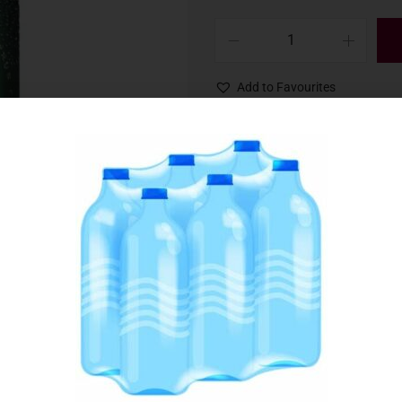
Add to Favourites
SKU:
004883
Category:
Beer & Cider