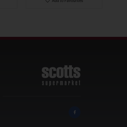
Add to Favourites