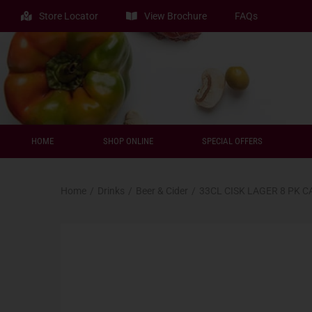
Store Locator
View Brochure
FAQs
HOME
SHOP ONLINE
SPECIAL OFFERS
Home
/
Drinks
/
Beer & Cider
/
33CL CISK LAGER 8 PK C