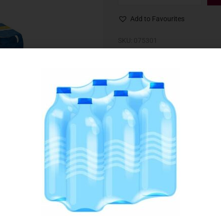
Add to Favourites
SKU:
075301
Category:
Beer & Cider