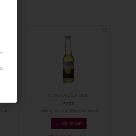
er.
ou
0CL
CORONA BEER 33CL
€
2.09
posit
Including 10c BCRS Refundable Deposit
Add to cart