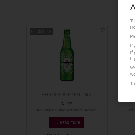
A
To
He
Out Of Stock
Pl
If
If
If
We
we
Th
HEINEKEN BEER BTL 25CL
G
€
1.49
Including 10c BCRS Refundable Deposit
Incl
Read more