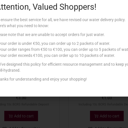
ttention, Valued Shoppers!
Related products
 ensure the best service for all, we have revised our water delivery policy.
re’s what you need to know:
ease note that we are unable to accept orders for just water.
 your order is under €50, you can order up to 2 packets of water.
 your order ranges from €50 to €100, you can order up to 5 packets of wat
 your order exceeds €100, you can order up to 10 packets of water.
’ve designed this policy for efficient resource management and to keep y
ll-hydrated.
anks for understanding and enjoy your shopping!
UINNESS DRAUGHT 44CL
MARTENS GOLD LAGER 5
€
3.30
€
1.03
uding 10c BCRS Refundable Deposit
Including 10c BCRS Refundable De
Add to cart
Add to cart