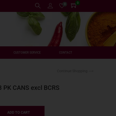
0
0
CUSTOMER SERVICE
CONTACT
Continue Shopping ⟶
8 PK CANS excl BCRS
ADD TO CART