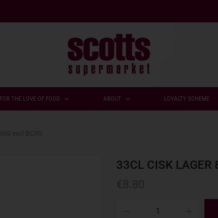
FOR THE LOVE OF FOOD
ABOUT
LOYALTY SCHEME
ANS excl BCRS
33CL CISK LAGER 
€
8.80