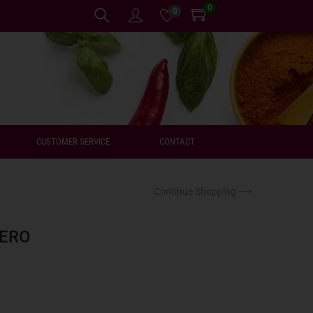
0
0
CUSTOMER SERVICE
CONTACT
Continue Shopping ⟶
ZERO