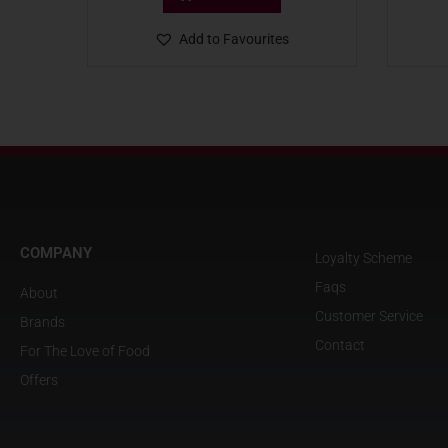
Add to Favourites
COMPANY
Loyalty Scheme
Faqs
About
Customer Service
Brands
Contact
For The Love of Food
Offers