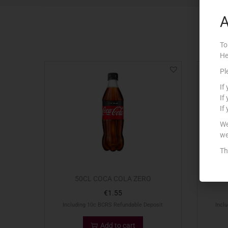
A
To
He
Pl
If
If
If
We
we
Th
50CL COCA COLA ZERO
€
1.55
Including 10c BCRS Refundable Deposit
Incl
Add to cart