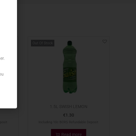
Out Of Stock
er.
ou
1.5L SWISH LEMON
€
1.30
posit
Including 10c BCRS Refundable Deposit
Read more