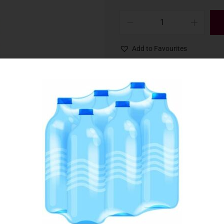
Add to Favourites
SKU:
029214
Category:
Soft Drinks