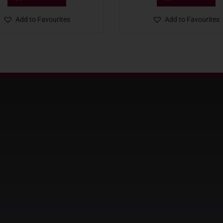
Add to Favourites
Add to Favourites