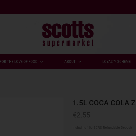
FOR THE LOVE OF FOOD
ABOUT
LOYALTY SCHEME
1.5L COCA COLA 
€
2.55
Including 10c BCRS Refundable Deposit