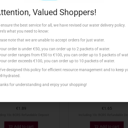
ttention, Valued Shoppers!
Related products
 ensure the best service for all, we have revised our water delivery policy.
re’s what you need to know:
ease note that we are unable to accept orders for just water.
 your order is under €50, you can order up to 2 packets of water.
 your order ranges from €50 to €100, you can order up to 5 packets of wat
 your order exceeds €100, you can order up to 10 packets of water.
’ve designed this policy for efficient resource management and to keep y
ll-hydrated.
anks for understanding and enjoy your shopping!
1.5LT KINNIE
1.5LT PEPSI ZERO
€
1.89
€
1.65
uding 10c BCRS Refundable Deposit
Including 10c BCRS Refundable De
Add to cart
Add to cart