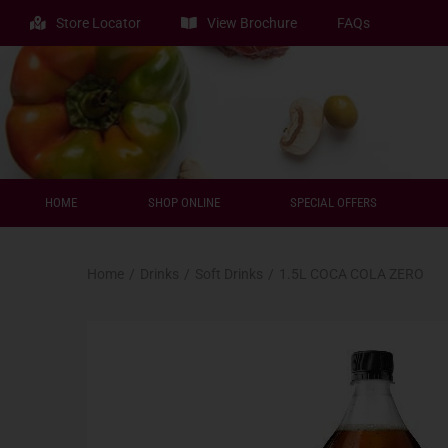
Store Locator
View Brochure
FAQs
HOME
SHOP ONLINE
SPECIAL OFFERS
Home
/
Drinks
/
Soft Drinks
/
1.5L COCA COLA ZERO