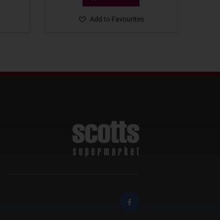
Add to Favourites