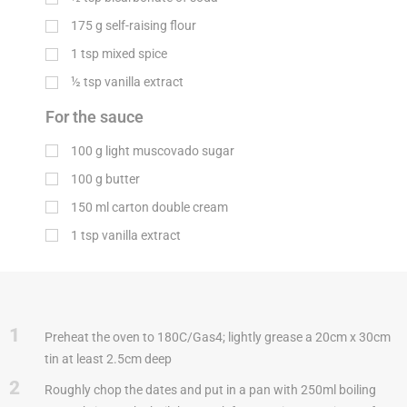
175
g
self-raising flour
1
tsp
mixed spice
½
tsp
vanilla extract
For the sauce
100
g
light muscovado sugar
100
g
butter
150
ml
carton double cream
1
tsp
vanilla extract
1
Preheat the oven to 180C/Gas4; lightly grease a 20cm x 30cm
tin at least 2.5cm deep
2
Roughly chop the dates and put in a pan with 250ml boiling