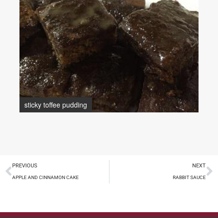
sticky toffee pudding
PREVIOUS
NEXT
APPLE AND CINNAMON CAKE
RABBIT SAUCE