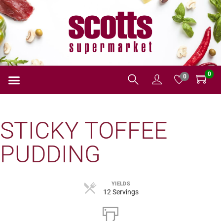
0
0
STICKY TOFFEE
PUDDING
YIELDS
12 Servings