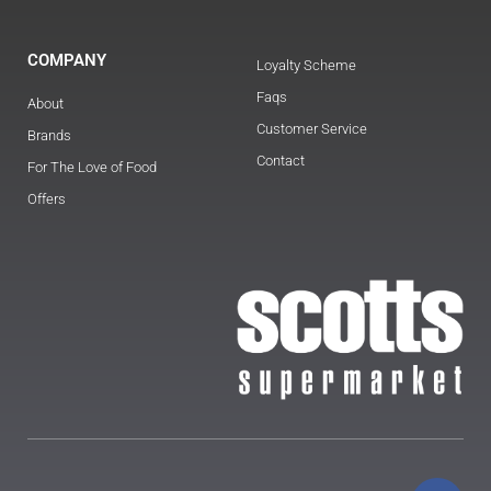
COMPANY
Loyalty Scheme
Faqs
About
Customer Service
Brands
Contact
For The Love of Food
Offers