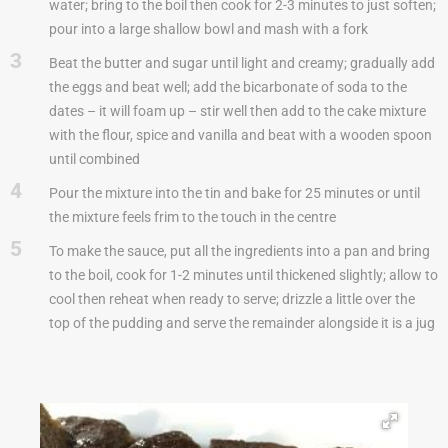
water; bring to the boil then cook for 2-3 minutes to just soften;
pour into a large shallow bowl and mash with a fork
3
Beat the butter and sugar until light and creamy; gradually add
the eggs and beat well; add the bicarbonate of soda to the
dates – it will foam up – stir well then add to the cake mixture
with the flour, spice and vanilla and beat with a wooden spoon
until combined
4
Pour the mixture into the tin and bake for 25 minutes or until
the mixture feels frim to the touch in the centre
5
To make the sauce, put all the ingredients into a pan and bring
to the boil, cook for 1-2 minutes until thickened slightly; allow to
cool then reheat when ready to serve; drizzle a little over the
top of the pudding and serve the remainder alongside it is a jug