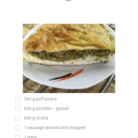
500
g
puff pastry
600
g
zucchini – grated
600
g
ricotta
1 sausage skinned and chopped
2 eggs