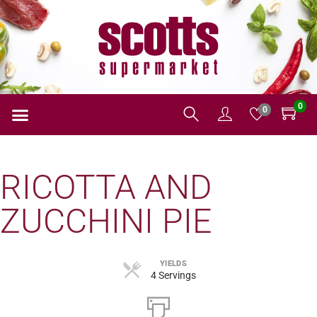
0
0
RICOTTA AND
ZUCCHINI PIE
YIELDS
4 Servings