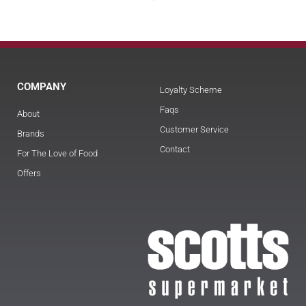
COMPANY
Loyalty Scheme
Faqs
About
Customer Service
Brands
Contact
For The Love of Food
Offers