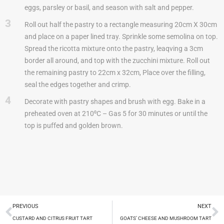
eggs, parsley or basil, and season with salt and pepper.
3
Roll out half the pastry to a rectangle measuring 20cm X 30cm
and place on a paper lined tray. Sprinkle some semolina on top.
Spread the ricotta mixture onto the pastry, leaqving a 3cm
border all around, and top with the zucchini mixture. Roll out
the remaining pastry to 22cm x 32cm, Place over the filling,
seal the edges together and crimp.
4
Decorate with pastry shapes and brush with egg. Bake in a
preheated oven at 210⁰C – Gas 5 for 30 minutes or until the
top is puffed and golden brown.
PREVIOUS
NEXT
CUSTARD AND CITRUS FRUIT TART
GOATS’ CHEESE AND MUSHROOM TART