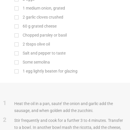
1 medium onion, grated
2 garlic cloves crushed
60
g
grated cheese
Chopped parsley or basil
2 tbsps olive oil
Salt and pepper to taste
Some semolina
1 egg lightly beaten for glazing
1
Heat the oil in a pan, saute’ the onion and garlic add the
sausage, and when golden add the zucchini.
2
Stir frequently and cook for a further 3 to 4 minutes. Transfer
to a bowl. In another bowl mash the ricotta, add the cheese,