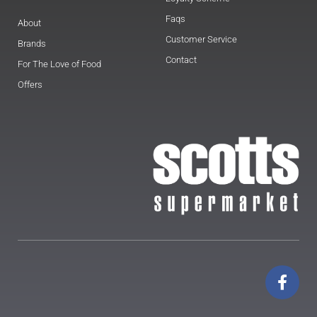
Faqs
About
Customer Service
Brands
Contact
For The Love of Food
Offers