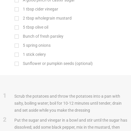
A good pinch of caster sugar
1
tbsp
cider vinegar
2
tbsp
wholegrain mustard
5
tbsp
olive oil
Bunch of fresh parsley
5 spring onions
1 stick celery
Sunflower or pumpkin seeds (optional)
1
Scrub the potatoes and throw the potatoes into a pan with
salty, boiling water; boil for 10-12 minutes until tender; drain
and set aside while you make the dressing
2
Put the sugar and vinegar in a bowl and stir until the sugar has
dissolved; add some black pepper, mix in the mustard, then