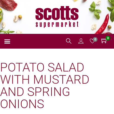
0
0
POTATO SALAD
WITH MUSTARD
AND SPRING
ONIONS