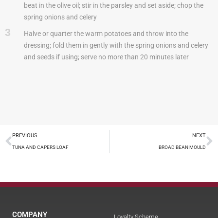
beat in the olive oil; stir in the parsley and set aside; chop the
spring onions and celery
3
Halve or quarter the warm potatoes and throw into the
dressing; fold them in gently with the spring onions and celery
and seeds if using; serve no more than 20 minutes later
PREVIOUS
NEXT
TUNA AND CAPERS LOAF
BROAD BEAN MOULD
COMPANY
Loyalty Scheme