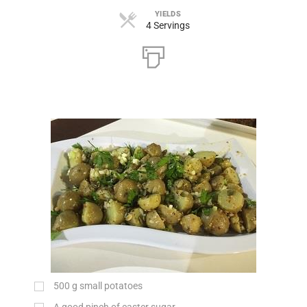
YIELDS
4 Servings
500
g
small potatoes