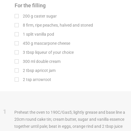
For the filling
200
g
caster sugar
8 firm, ripe peaches, halved and stoned
1 split vanilla pod
450
g
mascarpone cheese
3
tbsp
liqueur of your choice
300
ml
double cream
2
tbsp
apricot jam
2
tsp
arrowroot
1
Preheat the oven to 190C/Gas5; lightly grease and base line a
20cm round cake tin; cream butter, sugar and vanilla essence
together until pale; beat in eggs, orange rind and 2 tbsp juice