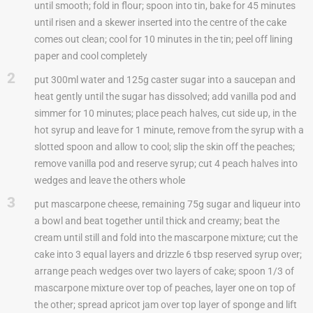
until smooth; fold in flour; spoon into tin, bake for 45 minutes
until risen and a skewer inserted into the centre of the cake
comes out clean; cool for 10 minutes in the tin; peel off lining
paper and cool completely
2
put 300ml water and 125g caster sugar into a saucepan and
heat gently until the sugar has dissolved; add vanilla pod and
simmer for 10 minutes; place peach halves, cut side up, in the
hot syrup and leave for 1 minute, remove from the syrup with a
slotted spoon and allow to cool; slip the skin off the peaches;
remove vanilla pod and reserve syrup; cut 4 peach halves into
wedges and leave the others whole
3
put mascarpone cheese, remaining 75g sugar and liqueur into
a bowl and beat together until thick and creamy; beat the
cream until still and fold into the mascarpone mixture; cut the
cake into 3 equal layers and drizzle 6 tbsp reserved syrup over;
arrange peach wedges over two layers of cake; spoon 1/3 of
mascarpone mixture over top of peaches, layer one on top of
the other; spread apricot jam over top layer of sponge and lift