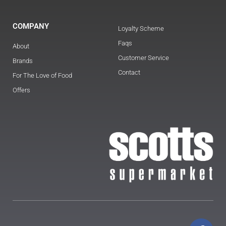
COMPANY
Loyalty Scheme
Faqs
About
Customer Service
Brands
Contact
For The Love of Food
Offers