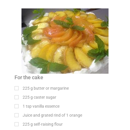
For the cake
225
g
butter or margarine
225
g
caster sugar
1
tsp
vanilla essence
Juice and grated rind of 1 orange
225
g
self-raising flour