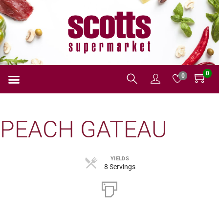
0
0
PEACH GATEAU
YIELDS
8 Servings