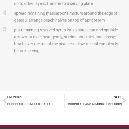
on to other layers; transfer to a serving plate
4
spread remaining mascarpone mixture around the edge of
gateau; arrange peach halves on top of apricot jam
5
put remaining reserved syrup into a saucepan and sprinkle
arrowroot over; heat gently, stirring until thick and glossy;
brush over the top of the peaches; allow to cool completely
before serving
PREVIOUS
NEXT
CHOCOLATE CORNFLAKE GATEAU
CHOCOLATE AND ALMOND HEDGEHOGS