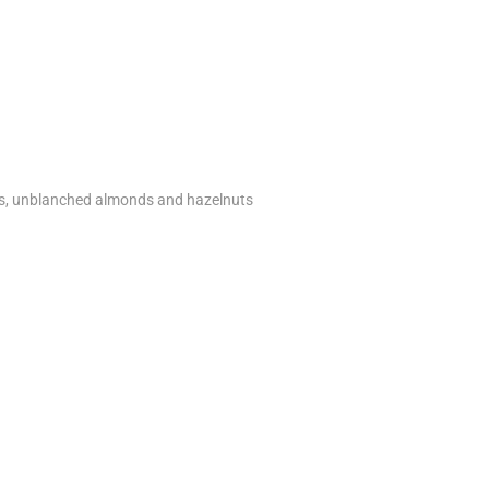
ns, unblanched almonds and hazelnuts