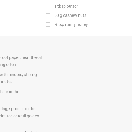
1
tbsp
butter
50
g
cashew nuts
½
tsp
runny honey
roof paper; heat the oil
ing often
r 5 minutes, stirring
minutes
stir in the
ning; spoon into the
inutes or until golden