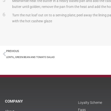
5
Meanwhile heat the butter in a heavy based pan and add the cashe
butter until golden; remove the pan from the heat and add the h
6
Turn the nut loaf out on to a serving plate; peel away the lining p
with the hot cashew glaze
PREVIOUS
LENTIL, GREEN BEAN AND TOMATO SALAD
COMPANY
Loyalty Scheme
Faqs