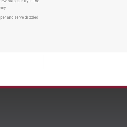
w nuts; stir fry in the
oney
aper and serve drizzled