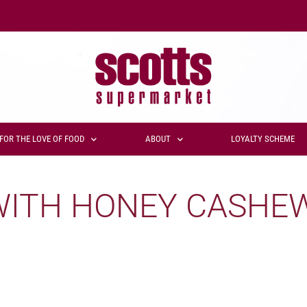
FOR THE LOVE OF FOOD
ABOUT
LOYALTY SCHEME
WITH HONEY CASHE