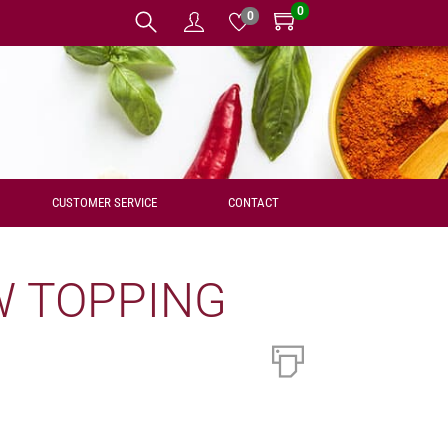
0
0
CUSTOMER SERVICE
CONTACT
W TOPPING