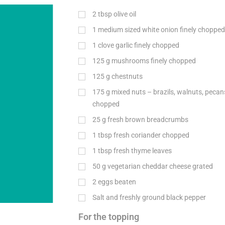
2
tbsp
olive oil
1 medium sized white onion finely chopped
1 clove garlic finely chopped
125
g
mushrooms finely chopped
125
g
chestnuts
175
g
mixed nuts – brazils, walnuts, peca
chopped
25
g
fresh brown breadcrumbs
1
tbsp
fresh coriander chopped
1
tbsp
fresh thyme leaves
50
g
vegetarian cheddar cheese grated
2 eggs beaten
Salt and freshly ground black pepper
For the topping