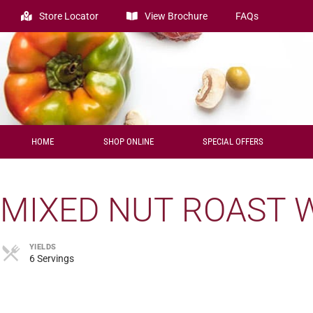
Store Locator
View Brochure
FAQs
HOME
SHOP ONLINE
SPECIAL OFFERS
MIXED NUT ROAST 
YIELDS
6 Servings