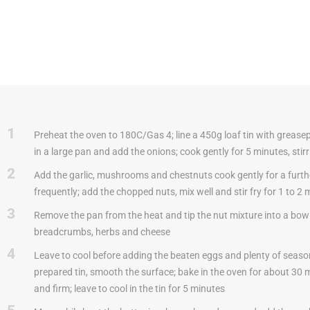
1
Preheat the oven to 180C/Gas 4; line a 450g loaf tin with greasep
in a large pan and add the onions; cook gently for 5 minutes, stirr
2
Add the garlic, mushrooms and chestnuts cook gently for a furthe
frequently; add the chopped nuts, mix well and stir fry for 1 to 2 
3
Remove the pan from the heat and tip the nut mixture into a bowl; 
breadcrumbs, herbs and cheese
4
Leave to cool before adding the beaten eggs and plenty of seaso
prepared tin, smooth the surface; bake in the oven for about 30 m
and firm; leave to cool in the tin for 5 minutes