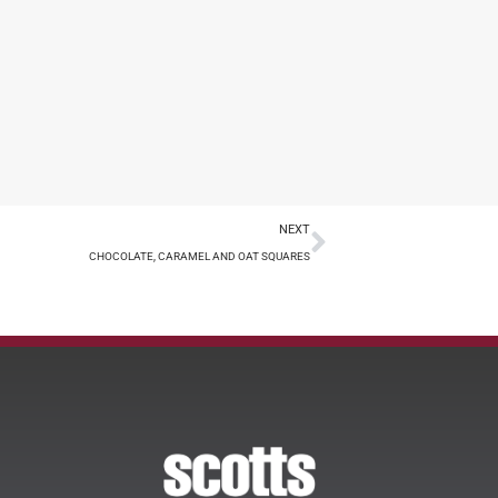
NEXT
CHOCOLATE, CARAMEL AND OAT SQUARES