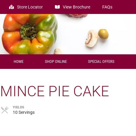
Store Locator
View Brochure
FAQs
HOME
SHOP ONLINE
SPECIAL OFFERS
MINCE PIE CAKE
YIELDS
10 Servings