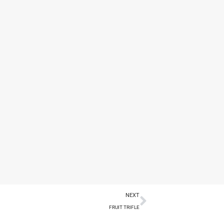
NEXT
FRUIT TRIFLE