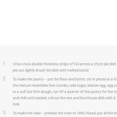
1
Criss-cross double thickness strips of foil across a 25cm pie dish t
pie out; lightly brush the dish with melted butter
2
To make the pastry – put the flour and butter, cut in pieces in a fo
the mixture resembles fine crumbs; add sugar, beaten egg, egg y
to a soft but firm dough; cut off a quarter of this pastry for the 
and chill until needed; roll out the rest and line the pie dish with it
fork
3
To make the cake – preheat the oven to 180C/Gas4; put all the in