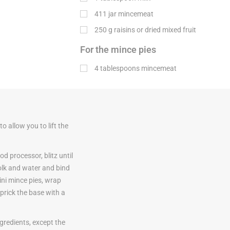
411 jar mincemeat
250
g
raisins or dried mixed fruit
For the mince pies
4 tablespoons mincemeat
o allow you to lift the
od processor, blitz until
olk and water and bind
mini mince pies, wrap
; prick the base with a
gredients, except the