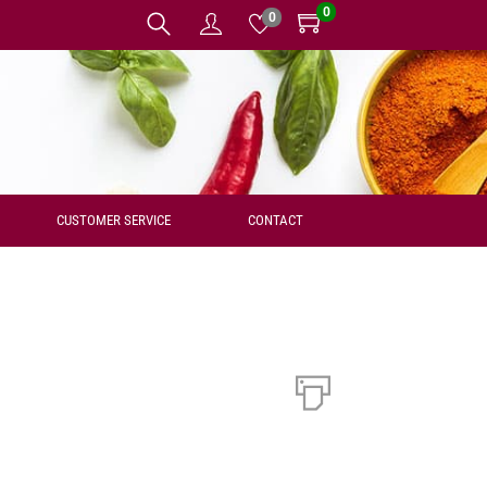
0
0
CUSTOMER SERVICE
CONTACT