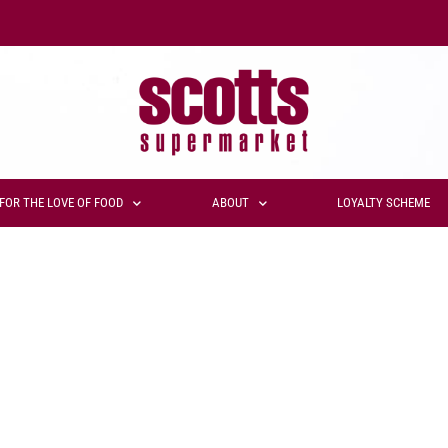
FOR THE LOVE OF FOOD
ABOUT
LOYALTY SCHEME