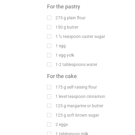
For the pastry
275
g
plain flour
150
g
butter
1 ½ teaspoon caster sugar
1 egg
1 egg yolk
1-2 tablespoons water
For the cake
175
g
self-raising flour
1 level teaspoon cinnamon
125
g
margarine or butter
125
g
soft brown sugar
2 eggs
1 tablespoon milk