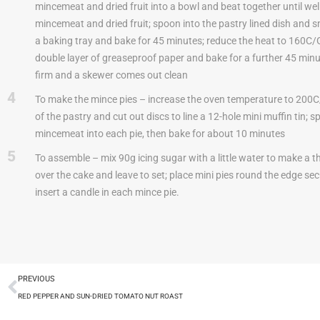
mincemeat and dried fruit into a bowl and beat together until well 
mincemeat and dried fruit; spoon into the pastry lined dish and 
a baking tray and bake for 45 minutes; reduce the heat to 160C/G
double layer of greaseproof paper and bake for a further 45 minut
firm and a skewer comes out clean
4
To make the mince pies – increase the oven temperature to 200C/G
of the pastry and cut out discs to line a 12-hole mini muffin tin; 
mincemeat into each pie, then bake for about 10 minutes
5
To assemble – mix 90g icing sugar with a little water to make a thic
over the cake and leave to set; place mini pies round the edge sec
insert a candle in each mince pie.
PREVIOUS
RED PEPPER AND SUN-DRIED TOMATO NUT ROAST