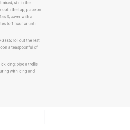
mixed; stir in the
smooth the top; place on
as 3, cover with a
es to 1 hour or until
as6; roll out the rest
spoon a teaspoonful of
k icing; pipe a trellis
uring with icing and