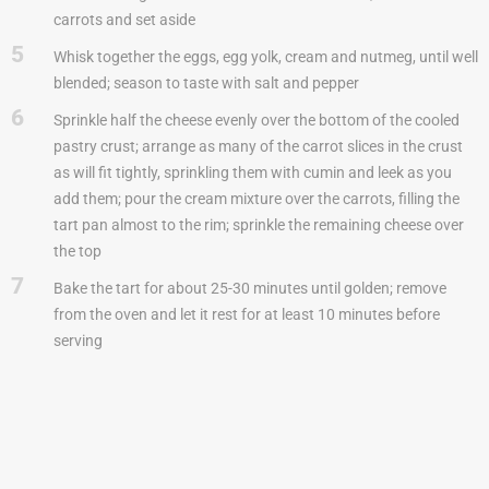
carrots and set aside
5
Whisk together the eggs, egg yolk, cream and nutmeg, until well
blended; season to taste with salt and pepper
6
Sprinkle half the cheese evenly over the bottom of the cooled
pastry crust; arrange as many of the carrot slices in the crust
as will fit tightly, sprinkling them with cumin and leek as you
add them; pour the cream mixture over the carrots, filling the
tart pan almost to the rim; sprinkle the remaining cheese over
the top
7
Bake the tart for about 25-30 minutes until golden; remove
from the oven and let it rest for at least 10 minutes before
serving