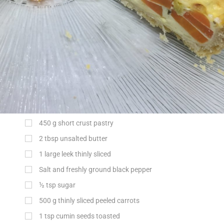
450
g
short crust pastry
2
tbsp
unsalted butter
1 large leek thinly sliced
Salt and freshly ground black pepper
½
tsp
sugar
500
g
thinly sliced peeled carrots
1
tsp
cumin seeds toasted