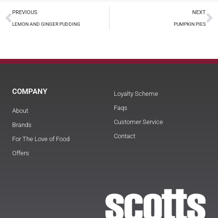
PREVIOUS
NEXT
LEMON AND GINGER PUDDING
PUMPKIN PIES
COMPANY
Loyalty Scheme
Faqs
About
Customer Service
Brands
Contact
For The Love of Food
Offers