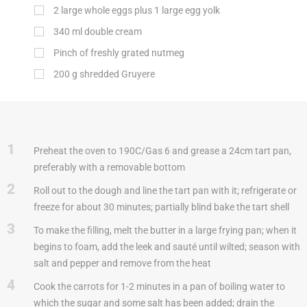
2 large whole eggs plus 1 large egg yolk
340
ml
double cream
Pinch of freshly grated nutmeg
200
g
shredded Gruyere
1
Preheat the oven to 190C/Gas 6 and grease a 24cm tart pan,
preferably with a removable bottom
2
Roll out to the dough and line the tart pan with it; refrigerate or
freeze for about 30 minutes; partially blind bake the tart shell
3
To make the filling, melt the butter in a large frying pan; when it
begins to foam, add the leek and sauté until wilted; season with
salt and pepper and remove from the heat
4
Cook the carrots for 1-2 minutes in a pan of boiling water to
which the sugar and some salt has been added; drain the