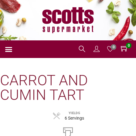
0
0
CARROT AND
CUMIN TART
YIELDS
6 Servings