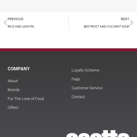
PREVIOUS
NEXT
RICE AND LEEK PIE
BEETROOT AND COCONUT SOUP
COMPANY
Loyalty Scheme
Faqs
About
Customer Service
Brands
Contact
For The Love of Food
Offers