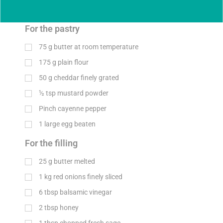
For the pastry
75
g
butter at room temperature
175
g
plain flour
50
g
cheddar finely grated
½
tsp
mustard powder
Pinch cayenne pepper
1 large egg beaten
For the filling
25
g
butter melted
1
kg
red onions finely sliced
6
tbsp
balsamic vinegar
2
tbsp
honey