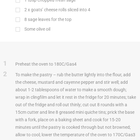
1
tbsp
chopped fresh sage
2 x goats’ cheese rolls sliced into 4
8 sage leaves for the top
Some olive oil
1
Preheat the oven to 180C/Gas4
2
To make the pastry – rub the butter lightly into the flour, add
the cheese, mustard and cayenne pepper and stir well; add
about 1-2 tablespoons of water to make a smooth dough;
wrap in clingfilm and let it rest in the fridge for 20 minutes; take
out of the fridge and roll out thinly; cut out 8 rounds with a
15cm cutter and line 8 greased mini quiche tins; prick the base
with a fork, place on a baking sheet and cook for 15-20
minutes until the pastry is cooked through but not browned;
allow to cool; lower the temperature of the oven to 170C/Gas3