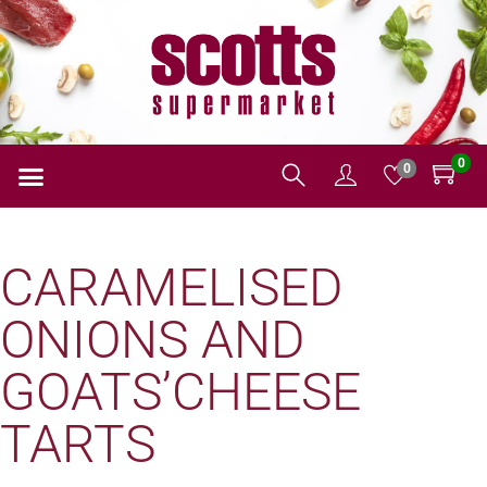
0
0
CARAMELISED
ONIONS AND
GOATS’CHEESE
TARTS