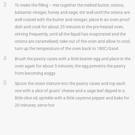
3
To make the filling – mix together the melted butter, onions,
balsamic vinegar, honey and sage; stir well until the onions are
well coated with the butter and vinegar; place in an oven proof
dish and cook for about 25 minutes in the pre-heated oven,
stirring frequently, until all the liquid has evaporated and the
onions are caramelised; take out of the oven and allow to cool;
turn up the temperature of the oven back to 180C/Gas4
4
Brush the pastry cases with a little beaten egg and place in the
oven again for about 5 minutes; the egg prevents the pastry
from becoming soggy
5
Spoon the onion mixture into the pastry cases and top each
one with a slice of goats’ cheese and a sage leaf dipped in a
little olive oil; sprinkle with a little cayenne pepper and bake for
20 minutes; serve hot