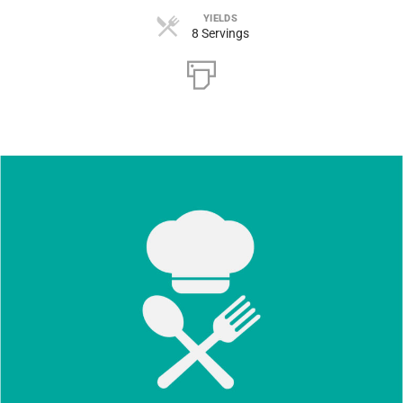
YIELDS
8 Servings