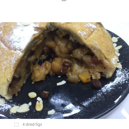
4 dried figs