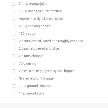
2
tbsp
orange juice
100
g
unsalted butter melted
Approximately 18 bread slices
500
g
cooking apples
150
g
sugar
2 pears, peeled, cored and roughly chopped
2 peaches, peeled and slice
2 plums chopped
75
g
raisins
2 pieces stem ginger in syrup chopped
Grated rind of 1 orange
1
tsp
ground cinnamon
1
tsp
mixed spice