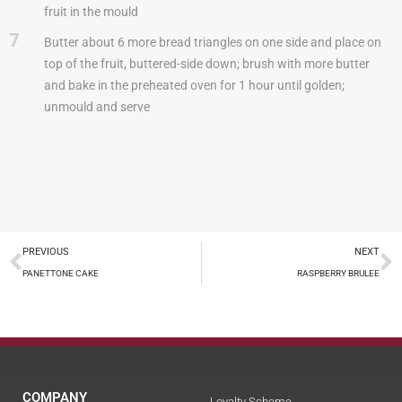
fruit in the mould
7
Butter about 6 more bread triangles on one side and place on
top of the fruit, buttered-side down; brush with more butter
and bake in the preheated oven for 1 hour until golden;
unmould and serve
PREVIOUS
NEXT
PANETTONE CAKE
RASPBERRY BRULEE
COMPANY
Loyalty Scheme