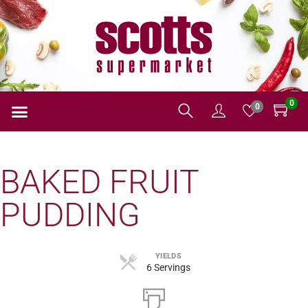
0
0
BAKED FRUIT
PUDDING
YIELDS
6 Servings