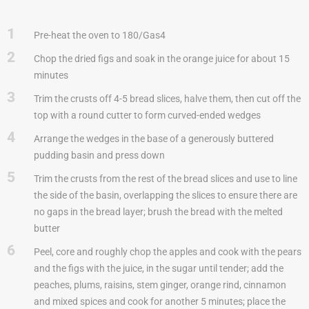
1
Pre-heat the oven to 180/Gas4
2
Chop the dried figs and soak in the orange juice for about 15
minutes
3
Trim the crusts off 4-5 bread slices, halve them, then cut off the
top with a round cutter to form curved-ended wedges
4
Arrange the wedges in the base of a generously buttered
pudding basin and press down
5
Trim the crusts from the rest of the bread slices and use to line
the side of the basin, overlapping the slices to ensure there are
no gaps in the bread layer; brush the bread with the melted
butter
6
Peel, core and roughly chop the apples and cook with the pears
and the figs with the juice, in the sugar until tender; add the
peaches, plums, raisins, stem ginger, orange rind, cinnamon
and mixed spices and cook for another 5 minutes; place the