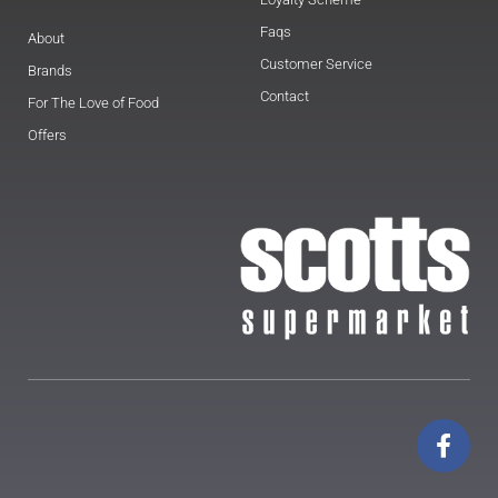
Faqs
About
Customer Service
Brands
Contact
For The Love of Food
Offers