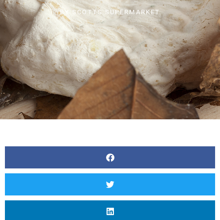
BY
SCOTTS SUPERMARKET