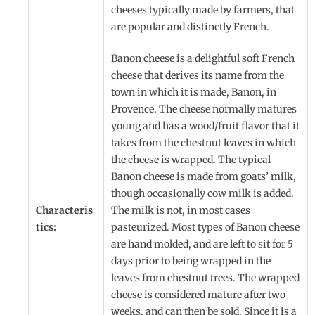
cheeses typically made by farmers, that
are popular and distinctly French.
Banon cheese is a delightful soft French
cheese that derives its name from the
town in which it is made, Banon, in
Provence. The cheese normally matures
young and has a wood/fruit flavor that it
takes from the chestnut leaves in which
the cheese is wrapped. The typical
Banon cheese is made from goats’ milk,
though occasionally cow milk is added.
Characteris
The milk is not, in most cases
tics:
pasteurized. Most types of Banon cheese
are hand molded, and are left to sit for 5
days prior to being wrapped in the
leaves from chestnut trees. The wrapped
cheese is considered mature after two
weeks, and can then be sold. Since it is a