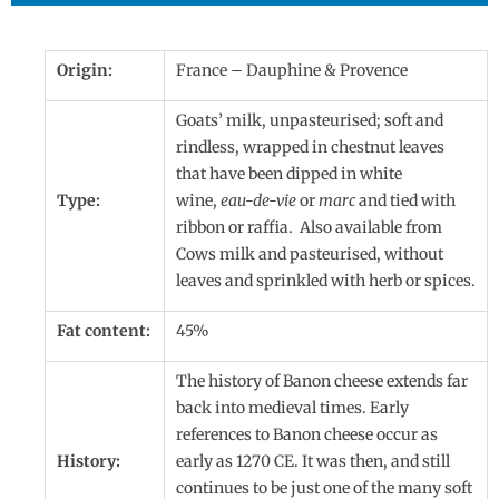
Origin:
France – Dauphine & Provence
Goats’ milk, unpasteurised; soft and
rindless, wrapped in chestnut leaves
that have been dipped in white
Type:
wine,
eau-de-vie
or
marc
and tied with
ribbon or raffia. Also available from
Cows milk and pasteurised, without
leaves and sprinkled with herb or spices.
Fat content:
45%
The history of Banon cheese extends far
back into medieval times. Early
references to Banon cheese occur as
History:
early as 1270 CE. It was then, and still
continues to be just one of the many soft