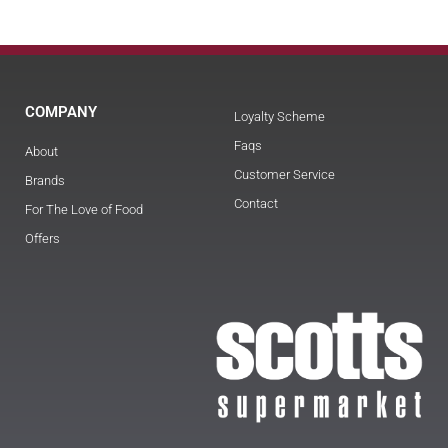
COMPANY
Loyalty Scheme
Faqs
About
Customer Service
Brands
Contact
For The Love of Food
Offers