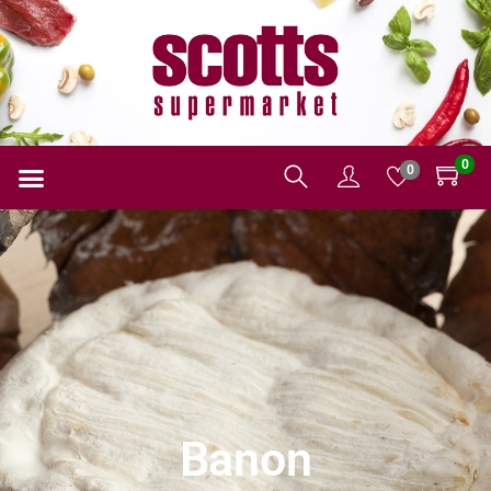
0
0
Banon