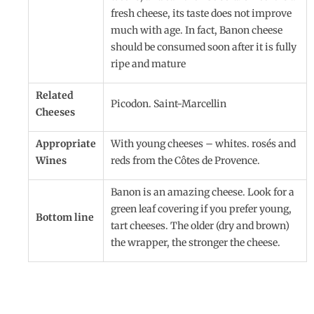
fresh cheese, its taste does not improve
much with age. In fact, Banon cheese
should be consumed soon after it is fully
ripe and mature
Related
Picodon. Saint-Marcellin
Cheeses
Appropriate
With young cheeses – whites. rosés and
Wines
reds from the Côtes de Provence.
Banon is an amazing cheese. Look for a
green leaf covering if you prefer young,
Bottom line
tart cheeses. The older (dry and brown)
the wrapper, the stronger the cheese.